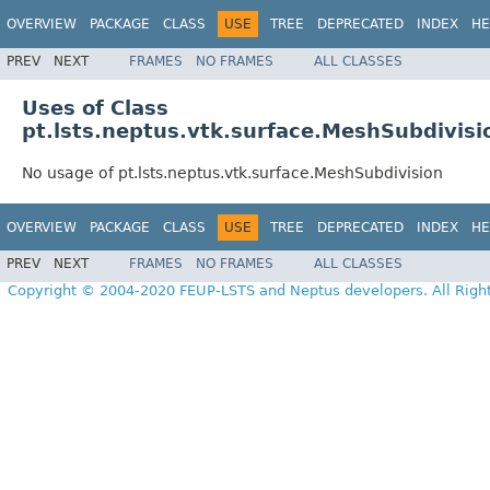
OVERVIEW
PACKAGE
CLASS
USE
TREE
DEPRECATED
INDEX
HE
PREV
NEXT
FRAMES
NO FRAMES
ALL CLASSES
Uses of Class
pt.lsts.neptus.vtk.surface.MeshSubdivisi
No usage of pt.lsts.neptus.vtk.surface.MeshSubdivision
OVERVIEW
PACKAGE
CLASS
USE
TREE
DEPRECATED
INDEX
HE
PREV
NEXT
FRAMES
NO FRAMES
ALL CLASSES
Copyright © 2004-2020 FEUP-LSTS and Neptus developers. All Righ