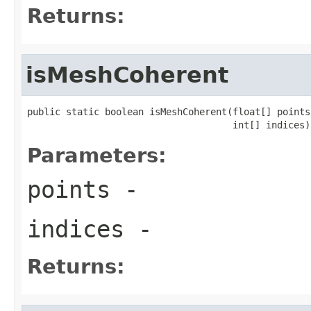
Returns:
isMeshCoherent
public static boolean isMeshCoherent(float[] points,
                                     int[] indices)
Parameters:
points
-
indices
-
Returns: