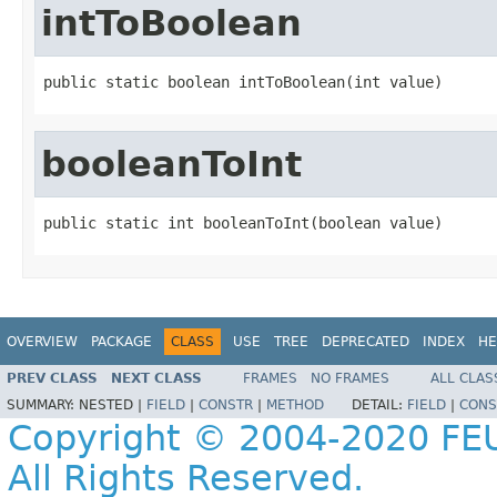
intToBoolean
public static boolean intToBoolean(int value)
booleanToInt
public static int booleanToInt(boolean value)
OVERVIEW
PACKAGE
CLASS
USE
TREE
DEPRECATED
INDEX
HE
PREV CLASS
NEXT CLASS
FRAMES
NO FRAMES
ALL CLAS
SUMMARY:
NESTED |
FIELD
|
CONSTR
|
METHOD
DETAIL:
FIELD
|
CONS
Copyright © 2004-2020 FEU
All Rights Reserved.