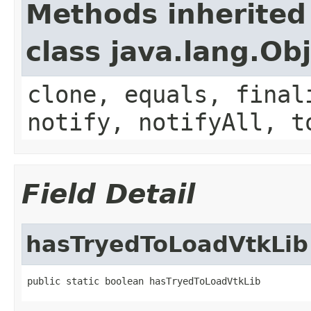
Methods inherited
class java.lang.Ob
clone, equals, final
notify, notifyAll, t
Field Detail
hasTryedToLoadVtkLib
public static boolean hasTryedToLoadVtkLib