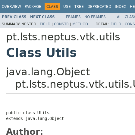
OVERVIEW
PACKAGE
CLASS
USE
TREE
DEPRECATED
INDEX
HE
PREV CLASS
NEXT CLASS
FRAMES
NO FRAMES
ALL CLAS
SUMMARY:
NESTED |
FIELD
|
CONSTR
|
METHOD
DETAIL:
FIELD
|
CONS
pt.lsts.neptus.vtk.utils
Class Utils
java.lang.Object
pt.lsts.neptus.vtk.utils.
public class 
Utils
extends java.lang.Object
Author: