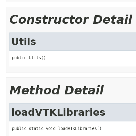
Constructor Detail
Utils
public Utils()
Method Detail
loadVTKLibraries
public static void loadVTKLibraries()