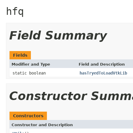
hfq
Field Summary
Fields
Modifier and Type
Field and Description
static boolean
hasTryedToLoadVtkLib
Constructor Summ
Constructors
Constructor and Description