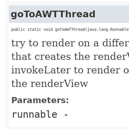
goToAWTThread
public static void goToAWTThread(java.lang.Runnable
try to render on a diff
that creates the rende
invokeLater to render o
the renderView
Parameters:
runnable
-