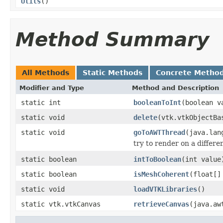
Utils
()
Method Summary
All Methods
Static Methods
Concrete Metho
Modifier and Type
Method and Description
static int
booleanToInt
(boolean v
static void
delete
(vtk.vtkObjectBa
static void
goToAWTThread
(java.lan
try to render on a differ
static boolean
intToBoolean
(int value
static boolean
isMeshCoherent
(float[]
static void
loadVTKLibraries
()
static vtk.vtkCanvas
retrieveCanvas
(java.aw