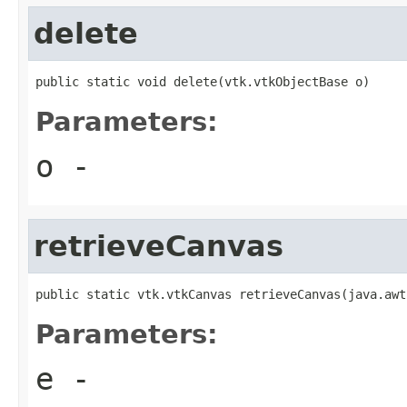
delete
public static void delete(vtk.vtkObjectBase o)
Parameters:
o
-
retrieveCanvas
public static vtk.vtkCanvas retrieveCanvas(java.awt
Parameters:
e
-