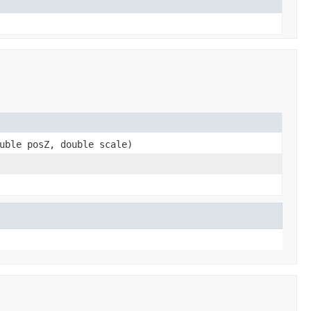
uble posZ, double scale)