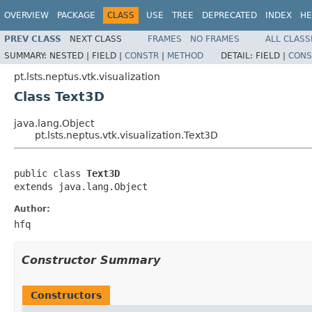
OVERVIEW
PACKAGE
CLASS
USE
TREE
DEPRECATED
INDEX
HE
PREV CLASS
NEXT CLASS
FRAMES
NO FRAMES
ALL CLASS
SUMMARY:
NESTED |
FIELD |
CONSTR
|
METHOD
DETAIL:
FIELD |
CONS
pt.lsts.neptus.vtk.visualization
Class Text3D
java.lang.Object
pt.lsts.neptus.vtk.visualization.Text3D
public class 
Text3D
extends java.lang.Object
Author:
hfq
Constructor Summary
Constructors