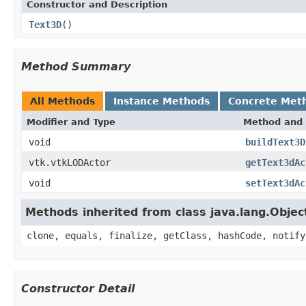
Constructor and Description
Text3D
()
Method Summary
All Methods
Instance Methods
Concrete Met
Modifier and Type
Method and 
void
buildText3D
vtk.vtkLODActor
getText3dAc
void
setText3dAc
Methods inherited from class java.lang.Objec
clone, equals, finalize, getClass, hashCode, notify
Constructor Detail