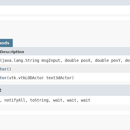
hods
Description
(java.lang.String msgInput, double posX, double posY, do
tor
()
tor
(vtk.vtkLODActor text3dActor)
t
, notifyAll, toString, wait, wait, wait