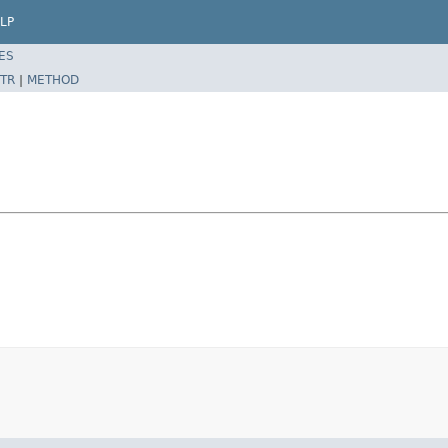
LP
ES
TR
|
METHOD