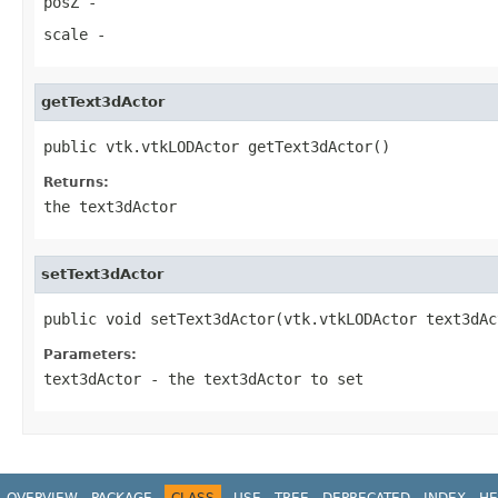
posZ
-
scale
-
getText3dActor
public vtk.vtkLODActor getText3dActor()
Returns:
the text3dActor
setText3dActor
public void setText3dActor(vtk.vtkLODActor text3dAc
Parameters:
text3dActor
- the text3dActor to set
OVERVIEW
PACKAGE
CLASS
USE
TREE
DEPRECATED
INDEX
HE