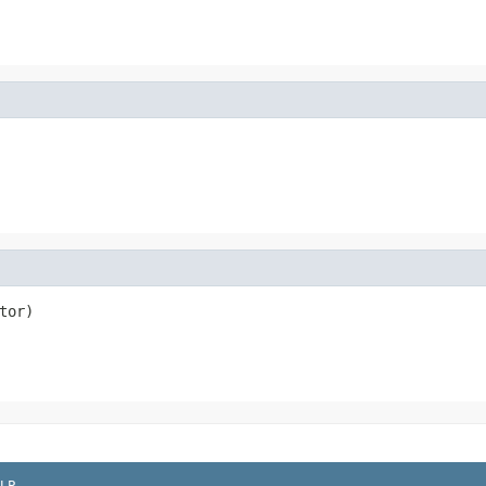
tor)
LP