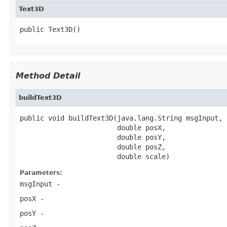
Text3D
public Text3D()
Method Detail
buildText3D
public void buildText3D(java.lang.String msgInput,

                        double posX,

                        double posY,

                        double posZ,

                        double scale)
Parameters:
msgInput
-
posX
-
posY
-