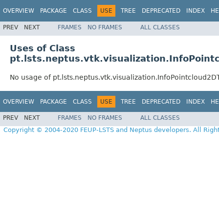
OVERVIEW
PACKAGE
CLASS
USE
TREE
DEPRECATED
INDEX
HE
PREV
NEXT
FRAMES
NO FRAMES
ALL CLASSES
Uses of Class
pt.lsts.neptus.vtk.visualization.InfoPoin
No usage of pt.lsts.neptus.vtk.visualization.InfoPointcloud2D
OVERVIEW
PACKAGE
CLASS
USE
TREE
DEPRECATED
INDEX
HE
PREV
NEXT
FRAMES
NO FRAMES
ALL CLASSES
Copyright © 2004-2020 FEUP-LSTS and Neptus developers. All Righ