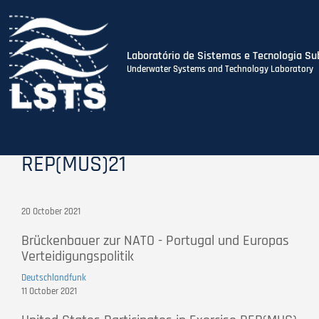
Laboratório de Sistemas e Tecnologia Su
Underwater Systems and Technology Laboratory
Skip
to
main
content
REP(MUS)21
20 October 2021
Brückenbauer zur NATO - Portugal und Europas
Verteidigungspolitik
Deutschlandfunk
11 October 2021