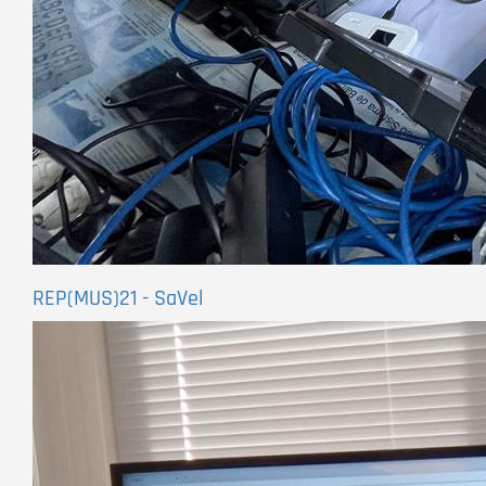
REP(MUS)21 - SaVel