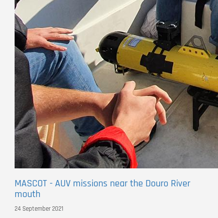
MASCOT - AUV missions near the Douro River
mouth
24 September 2021