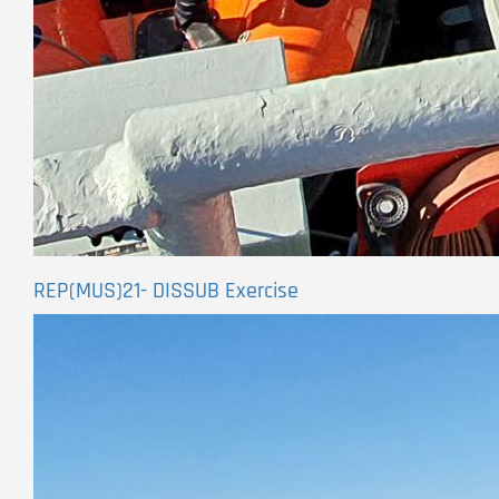
REP(MUS)21- DISSUB Exercise