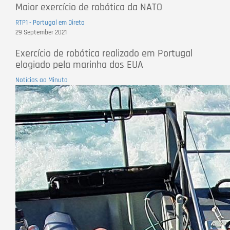
Maior exercício de robótica da NATO
RTP1 - Portugal em Direto
29 September 2021
Exercício de robótica realizado em Portugal
elogiado pela marinha dos EUA
Notícias ao Minuto