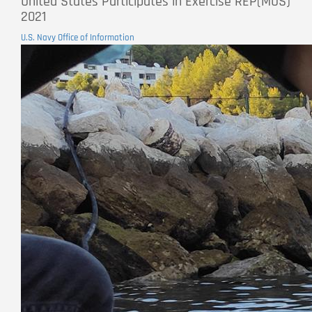
United States Participates in Exercise REP(MUS)
2021
U.S. Navy Office of Information