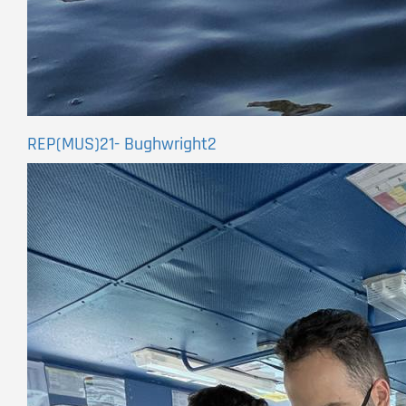
REP(MUS)21- Bughwright2