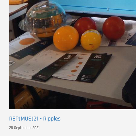
REP(MUS)21 - Ripples
28 September 2021