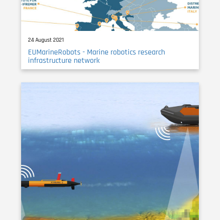
24 August 2021
EUMarineRobots - Marine robotics research
infrastructure network