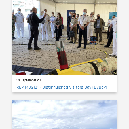
23 September 2021
REP(MUS)21 - Distinguished Visitors Day (DVDay)