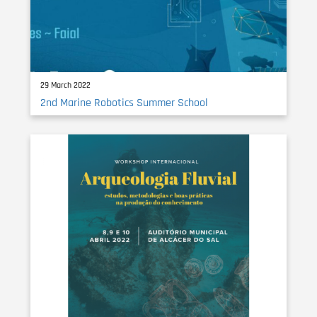
29 March 2022
2nd Marine Robotics Summer School