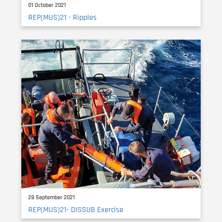
01 October 2021
REP(MUS)21 - Ripples
28 September 2021
REP(MUS)21- DISSUB Exercise