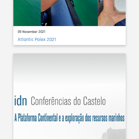
09 November 2021
Atlantic Polex 2021