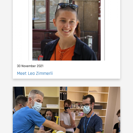
30 November 2021
Meet Lea Zimmerli