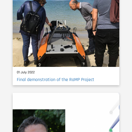
01 July 2022
Final demonstration of the RaMP Project