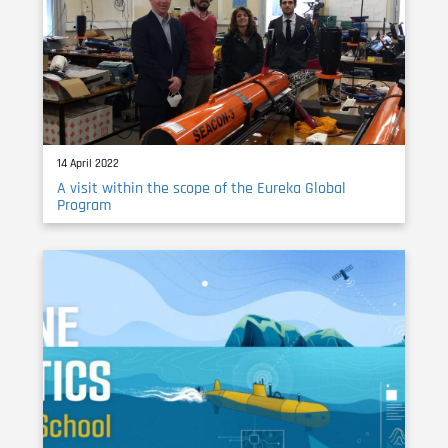
14 April 2022
A visit within the scope of the Eureka Global
Program