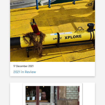
17 December 2021
2021 in Review