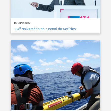
08 June 2022
134º aniversário do “Jornal de Notícias”