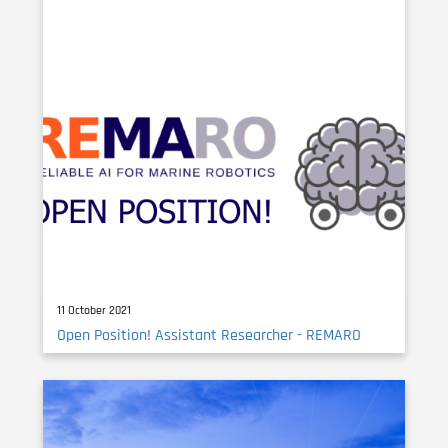
11 October 2021
Open Position! Assistant Researcher - REMARO