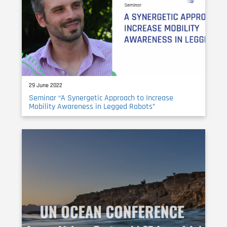
29 June 2022
Seminar “A Synergetic Approach to Increase
Mobility Awareness in Legged Robots”