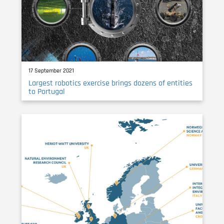
17 September 2021
Largest robotics exercise brings dozens of entities
to Portugal