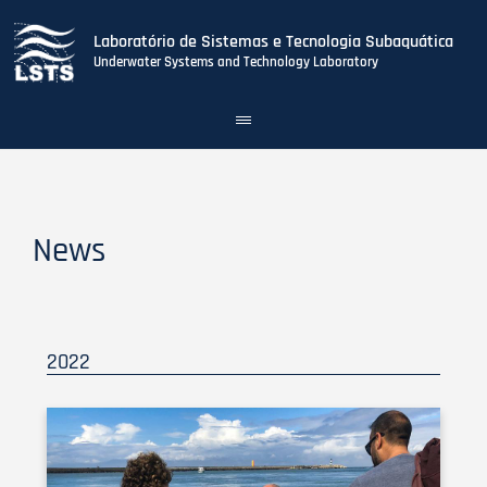
Laboratório de Sistemas e Tecnologia Subaquática
Underwater Systems and Technology Laboratory
Toggle
navigation
Skip
to
main
content
News
2022