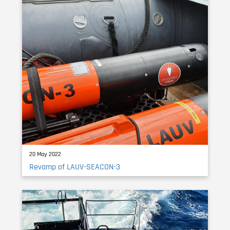
20 May 2022
Revamp of LAUV-SEACON-3