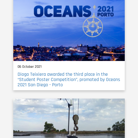
06 October 2021
Diogo Teixiera awarded the third place in the
“Student Poster Competition”, promoted by Oceans
2021 San Diego - Porto