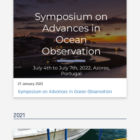
27 January 2022
Symposium on Advances in Ocean Observation
2021