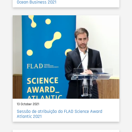
Ocean Business 2021
13 October 2021
Sessão de atribuição do FLAD Science Award
Atlantic 2021