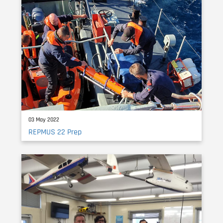
03 May 2022
REPMUS 22 Prep