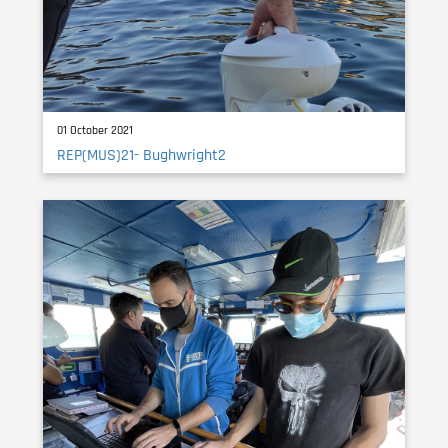
01 October 2021
REP(MUS)21- Bughwright2