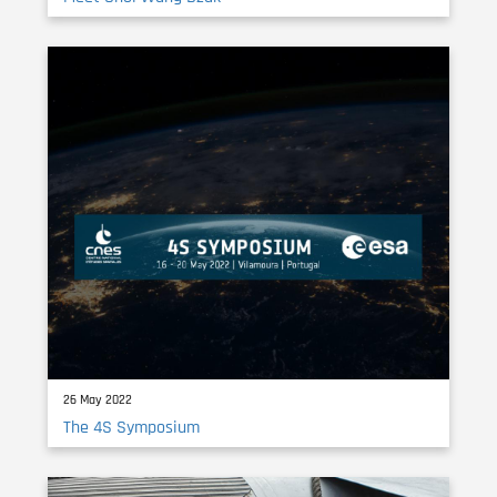
26 May 2022
The 4S Symposium