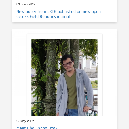
03 June 2022
New paper from LSTS published on new open
access Field Robotics journal
27 May 2022
Meet Choi Wang Dzak