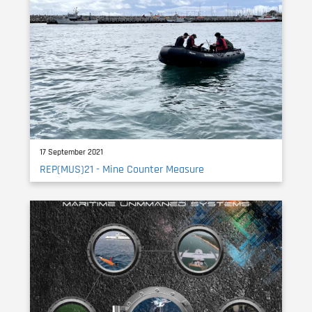
17 September 2021
REP(MUS)21 - Mine Counter Measure