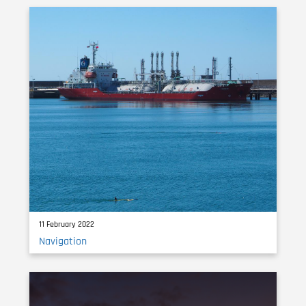
11 February 2022
Navigation