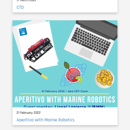
17 March 2022
CTD
21 February 2022
Aperitivo with Marine Robotics