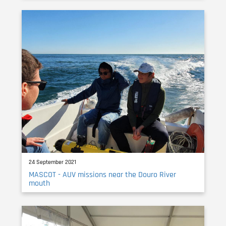
24 September 2021
MASCOT - AUV missions near the Douro River
mouth