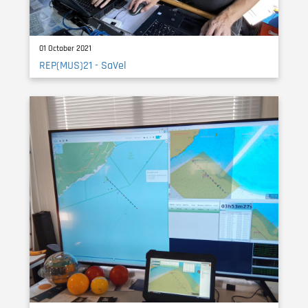
01 October 2021
REP(MUS)21 - SaVel