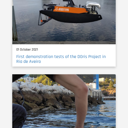
01 October 2021
First demonstration tests of the DOris Project in
Ria de Aveiro