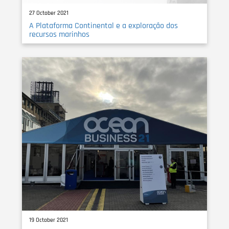
27 October 2021
A Plataforma Continental e a exploração dos
recursos marinhos
19 October 2021