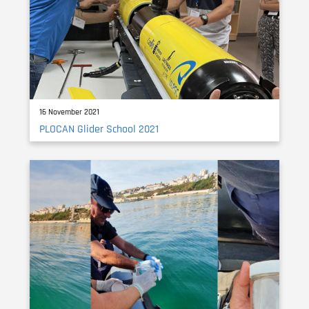
16 November 2021
PLOCAN Glider School 2021