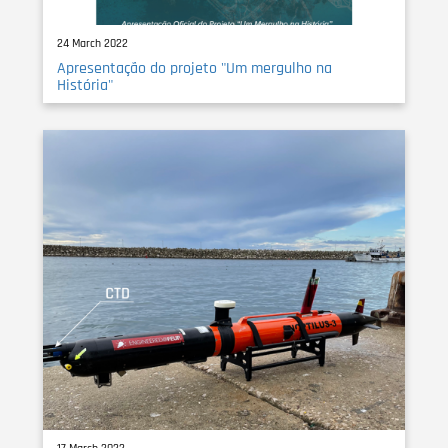
24 March 2022
Apresentação do projeto "Um mergulho na
História"