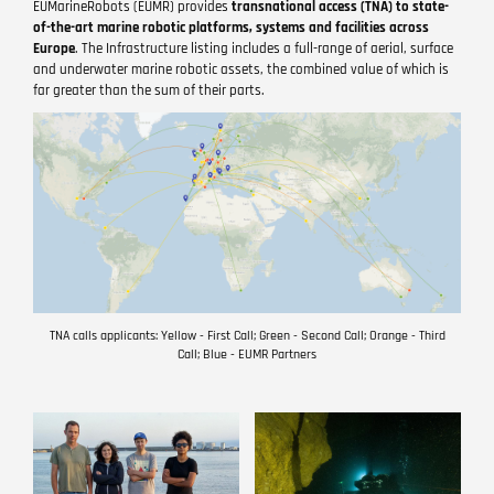
EUMarineRobots (EUMR) provides
transnational access (TNA) to state-
of-the-art marine robotic platforms, systems and facilities across
Europe
. The Infrastructure listing includes a full-range of aerial, surface
and underwater marine robotic assets, the combined value of which is
far greater than the sum of their parts.
TNA calls applicants: Yellow - First Call; Green - Second Call; Orange - Third
Call; Blue - EUMR Partners
Image
Image