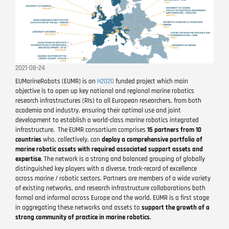
2021-08-24
EUMarineRobots (EUMR) is an
H2020
funded project which main
objective is to open up key national and regional marine robotics
research infrastructures (RIs) to all European researchers, from both
academia and industry, ensuring their optimal use and joint
development to establish a world-­class marine robotics integrated
infrastructure. The EUMR consortium comprises
15 partners from 10
countries
who, collectively, can
deploy a comprehensive portfolio of
marine robotic assets with required associated support assets and
expertise
. The network is a strong and balanced grouping of globally
distinguished key players with a diverse, track-record of excellence
across marine / robotic sectors. Partners are members of a wide variety
of existing networks, and research infrastructure collaborations both
formal and informal across Europe and the world. EUMR is a first stage
in aggregating these networks and assets to
support the growth of a
strong community of practice in marine robotics
.