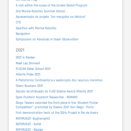
A visit within the scope of the Eureka Global Program
2nd Marine Robotics Summer School
Apresentação do projeto "Um mergulho na História"
CTD
Aperitivo with Marine Robotics
Navigation
Symposium on Advances in Ocean Observation
2021
2021 in Review
Meet Lea Zimmerli
PLOCAN Glider School 2021
Atlantic Polex 2021
A Plataforma Continental e a exploração dos recursos marinhos
Ocean Business 2021
Sessão de atribuição do FLAD Science Award Atlantic 2021
Open Position! Assistant Researcher - REMARO
Diogo Teixiera awarded the third place in the “Student Poster
Competition”, promoted by Oceans 2021 San Diego - Porto
First demonstration tests of the DOris Project in Ria de Aveiro
REP(MUS)21- Bughwright2
REP(MUS)21 - SaVel
REP(MUS)21 - Ripples