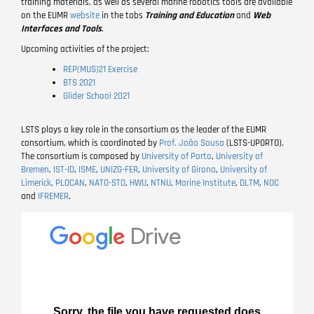
training materials, as well as several marine robotics tools are available
on the EUMR
website
in the tabs
Training and Education
and
Web
Interfaces and Tools
.
Upcoming activities of the project:
REP(MUS)21 Exercise
BTS 2021
Glider School 2021
LSTS plays a key role in the consortium as the leader of the EUMR
consortium, which is coordinated by
Prof. João Sousa
(LSTS-UPORTO).
The consortium is composed by
University of Porto
,
University of
Bremen
,
IST-ID
,
ISME
,
UNIZG-FER
,
University of Girona
,
University of
Limerick
,
PLOCAN
,
NATO-STO
,
HWU
,
NTNU
,
Marine Institute
,
DLTM
,
NOC
and
IFREMER
.