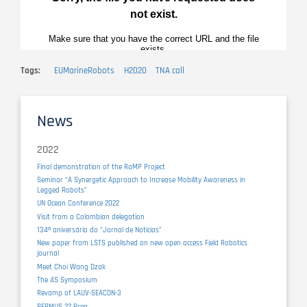
Tags
EUMarineRobots
H2020
TNA call
News
2022
Final demonstration of the RaMP Project
Seminar “A Synergetic Approach to Increase Mobility Awareness in
Legged Robots”
UN Ocean Conference 2022
Visit from a Colombian delegation
134º aniversário do “Jornal de Notícias”
New paper from LSTS published on new open access Field Robotics
journal
Meet Choi Wang Dzak
The 4S Symposium
Revamp of LAUV-SEACON-3
REPMUS 22 Prep