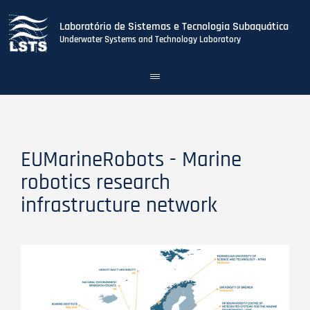
Laboratório de Sistemas e Tecnologia Subaquática
Underwater Systems and Technology Laboratory
Toggle
navigation
Skip
to
main
content
EUMarineRobots - Marine
robotics research
infrastructure network