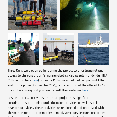
Image
Image
Image
Three Calls were open so far during the project to offer transnational
access to the consortium’s marine robotics R&D assets worldwide (TNA
Calls in numbers
here
). No more Calls are scheduled to open until the
end of the project (November 2021), but execution of the offered TNAs
are still occurring and you can consult their outcome
here
.
Besides the TNA activities, the EUMR project has significant
contributions in Training and Education activities as well as in joint
research activities. These activities were planned and organized with
the marine-robotics community in mind. Webinars, lectures and other