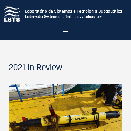
Laboratório de Sistemas e Tecnologia Subaquática
Underwater Systems and Technology Laboratory
Toggle
navigation
Skip
to
main
content
2021 in Review