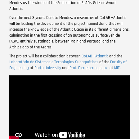
Mendes as the winner of the 2nd edition of FLAD’s Science Award
Atlantic.
Over the next 3 years, Renato Mendes, a researcher at CoLAB +Atlantic
will be leading the development of the project named Juno that will
increase the knowledge of the Atlantic Ocean in its different dimensions,
culminating in the first crossing of an autonomous surface vehicle
(ASV), entirely sustainable, between Mainland Portugal and the
Archipelago of the Azores.
The project will be a collaboration between
CoLAB +Atlantic
and the
Laboratório de Sistemas e Tecnologias Subaquáticas
of the
Faculty of
Engineering
at
Porto University
and
Prof. Pierre Lermusiaux
, at
MIT
.
Remote
video
URL