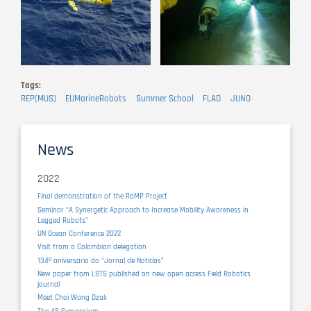
Tags
REP(MUS)
EUMarineRobots
Summer School
FLAD
JUNO
News
2022
Final demonstration of the RaMP Project
Seminar “A Synergetic Approach to Increase Mobility Awareness in
Legged Robots”
UN Ocean Conference 2022
Visit from a Colombian delegation
134º aniversário do “Jornal de Notícias”
New paper from LSTS published on new open access Field Robotics
journal
Meet Choi Wang Dzak