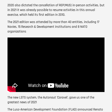
2020 also dictated the cancellation of REP(MUS) in-person activities, but
in 2021 it was already possible to resume activities in this annual
exercise, which held its first edition in 2010.
The 2021 edition was attended by more than 40 entities, including 17
Navies, 15 Research & Development institutions and 8 NATO
organizations
Remote
video
URL
The new LSTS system, the Autonaut ‘Caravel’, gave us one of the
greatest news of 2021
The Luso-American Development Foundation (FLAD) announced Renato