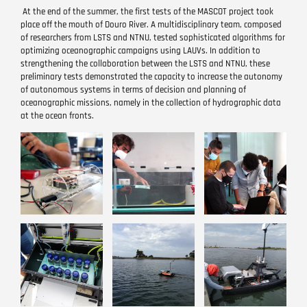
At the end of the summer, the first tests of the MASCOT project took
place off the mouth of Douro River. A multidisciplinary team, composed
of researchers from LSTS and NTNU, tested sophisticated algorithms for
optimizing oceanographic campaigns using LAUVs. In addition to
strengthening the collaboration between the LSTS and NTNU, these
preliminary tests demonstrated the capacity to increase the autonomy
of autonomous systems in terms of decision and planning of
oceanographic missions, namely in the collection of hydrographic data
at the ocean fronts.
Image
Image
Image
Image
Image
Image