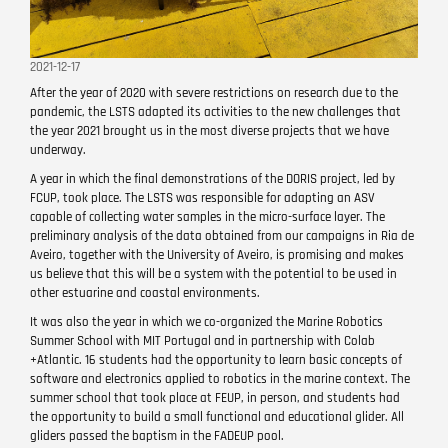
2021-12-17
After the year of 2020 with severe restrictions on research due to the
pandemic, the LSTS adapted its activities to the new challenges that
the year 2021 brought us in the most diverse projects that we have
underway.
A year in which the final demonstrations of the DORIS project, led by
FCUP, took place. The LSTS was responsible for adapting an ASV
capable of collecting water samples in the micro-surface layer. The
preliminary analysis of the data obtained from our campaigns in Ria de
Aveiro, together with the University of Aveiro, is promising and makes
us believe that this will be a system with the potential to be used in
other estuarine and coastal environments.
It was also the year in which we co-organized the Marine Robotics
Summer School with MIT Portugal and in partnership with Colab
+Atlantic. 16 students had the opportunity to learn basic concepts of
software and electronics applied to robotics in the marine context. The
summer school that took place at FEUP, in person, and students had
the opportunity to build a small functional and educational glider. All
gliders passed the baptism in the FADEUP pool.