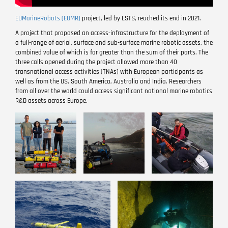
EUMarineRobots (EUMR)
project, led by LSTS, reached its end in 2021.
A project that proposed an access-infrastructure for the deployment of
a full-range of aerial, surface and sub-surface marine robotic assets, the
combined value of which is far greater than the sum of their parts. The
three calls opened during the project allowed more than 40
transnational access activities (TNAs) with European participants as
well as from the US, South America, Australia and India. Researchers
from all over the world could access significant national marine robotics
R&D assets across Europe.
Image
Image
Image
Image
Image