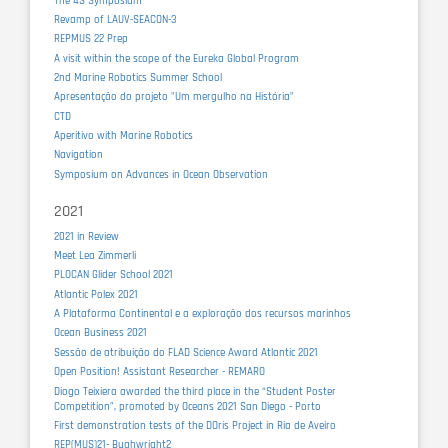
The 4S Symposium
Revamp of LAUV-SEACON-3
REPMUS 22 Prep
A visit within the scope of the Eureka Global Program
2nd Marine Robotics Summer School
Apresentação do projeto "Um mergulho na História"
CTD
Aperitivo with Marine Robotics
Navigation
Symposium on Advances in Ocean Observation
2021
2021 in Review
Meet Lea Zimmerli
PLOCAN Glider School 2021
Atlantic Polex 2021
A Plataforma Continental e a exploração dos recursos marinhos
Ocean Business 2021
Sessão de atribuição do FLAD Science Award Atlantic 2021
Open Position! Assistant Researcher - REMARO
Diogo Teixiera awarded the third place in the “Student Poster
Competition”, promoted by Oceans 2021 San Diego - Porto
First demonstration tests of the DOris Project in Ria de Aveiro
REP(MUS)21- Bughwright2