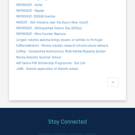
REP(MUS)21 - SaVel
REP(MUS)21 - Ripples
REP(MUS)21- DISSUB Exercise
MASCOT - AUV missions near the Douro River mouth
REP(MUS)21 - Distinguished Visitors Day (DVDay)
REP(MUS)21 - Mine Counter Measure
Largest robotics exercise brings dozens of entities to Portugal
EUMarineRobots - Marine robotics research infrastructure network
CoMap - Cooperative Autonomous Multi-Vehicle Mapping System
Marine Robotics Summer School
AIR Centre PHD Scholarship Programme - 2nd Call
JUNO - Robotic exploration of Atlantic waters
Pagination
Next
››
page
Stay Connected