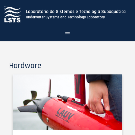
Laboratório de Sistemas e Tecnologia Subaquática
Underwater Systems and Technology Laboratory
Toggle
navigation
Skip
to
main
content
Hardware