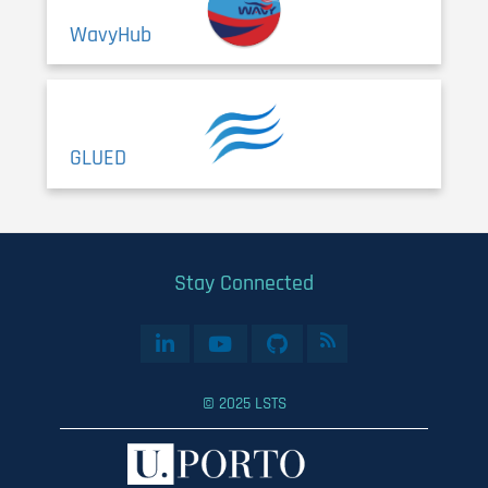
WavyHub
GLUED
Stay Connected
© 2025 LSTS