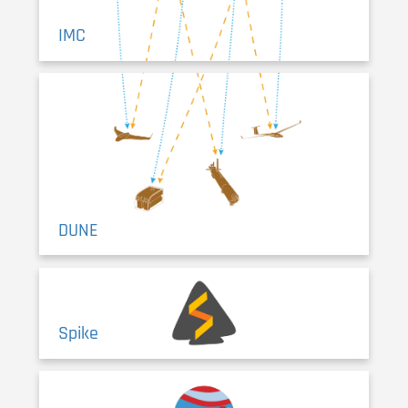
IMC
DUNE
Spike