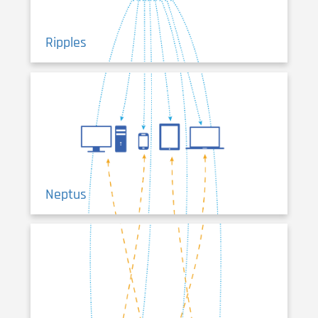
Ripples
Neptus