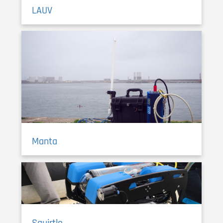
LAUV
Manta
Squirtle