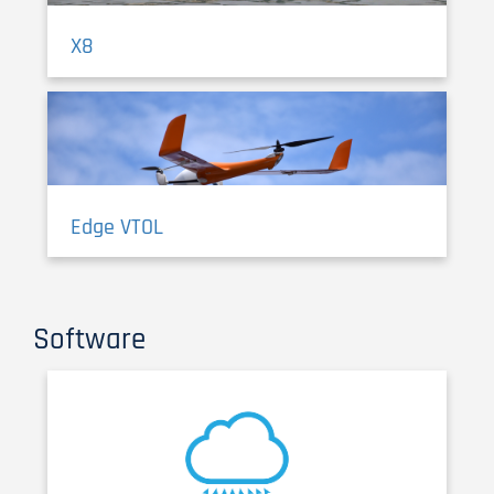
X8
Edge VTOL
Software