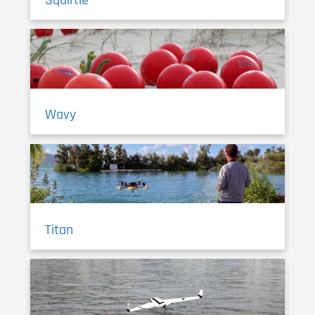
Wavy
Titan