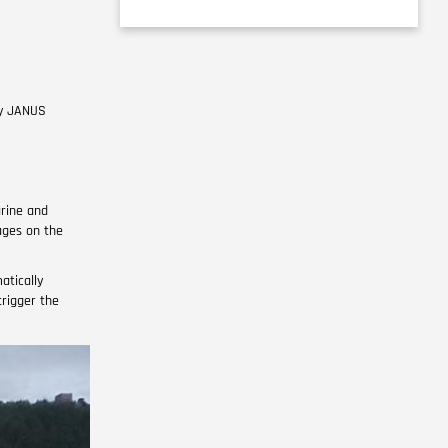
ly JANUS
rine and
ages on the
atically
rigger the