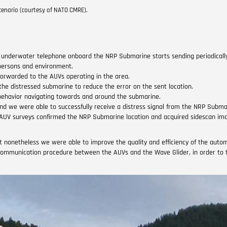
enario (courtesy of NATO CMRE).
d underwater telephone onboard the NRP Submarine starts sending periodical
 persons and environment.
forwarded to the AUVs operating in the area.
the distressed submarine to reduce the error on the sent location.
g behavior navigating towards and around the submarine.
d we were able to successfully receive a distress signal from the NRP Subma
 AUV surveys confirmed the NRP Submarine location and acquired sidescan im
ut nonetheless we were able to improve the quality and efficiency of the autom
communication procedure between the AUVs and the Wave Glider, in order to t