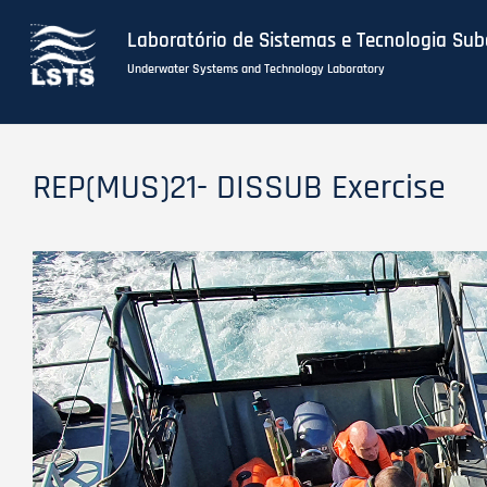
Laboratório de Sistemas e Tecnologia Su
Underwater Systems and Technology Laboratory
Skip
to
REP(MUS)21- DISSUB Exercise
main
content