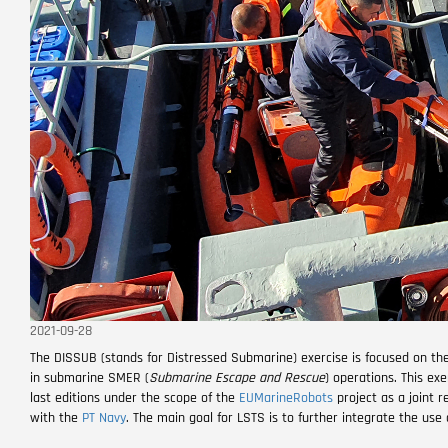
2021-09-28
The DISSUB (stands for Distressed Submarine) exercise is focused on t
in submarine SMER (
Submarine Escape and Rescue
) operations. This ex
last editions under the scope of the
EUMarineRobots
project as a joint 
with the
PT Navy
. The main goal for LSTS is to further integrate the us