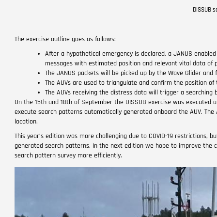
DISSUB sc
The exercise outline goes as follows:
After a hypothetical emergency is declared, a JANUS enable
messages with estimated position and relevant vital data of
The JANUS packets will be picked up by the Wave Glider and 
The AUVs are used to triangulate and confirm the position of 
The AUVs receiving the distress data will trigger a searchin
On the 15th and 18th of September the DISSUB exercise was executed an
execute search patterns automatically generated onboard the AUV. The
location.
This year’s edition was more challenging due to COVID-19 restrictions, b
generated search patterns. In the next edition we hope to improve the 
search pattern survey more efficiently.
Image