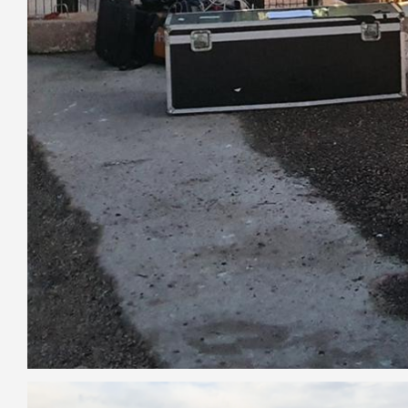
Image