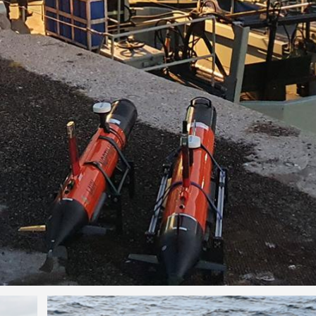
Image