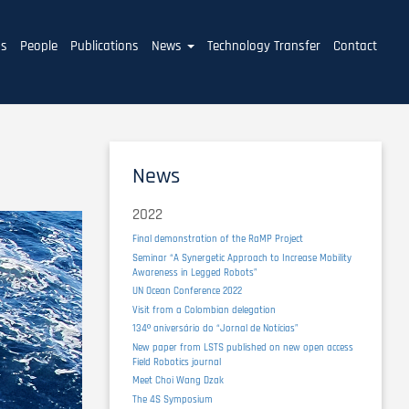
ms
People
Publications
News
Technology Transfer
Contact
News
2022
Final demonstration of the RaMP Project
Seminar “A Synergetic Approach to Increase Mobility
Awareness in Legged Robots”
UN Ocean Conference 2022
Visit from a Colombian delegation
134º aniversário do “Jornal de Notícias”
New paper from LSTS published on new open access
Field Robotics journal
Meet Choi Wang Dzak
The 4S Symposium