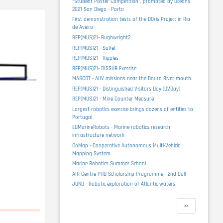
“Student Poster Competition”, promoted by Oceans
2021 San Diego - Porto
First demonstration tests of the DOris Project in Ria
de Aveiro
REP(MUS)21- Bughwright2
REP(MUS)21 - SaVel
REP(MUS)21 - Ripples
REP(MUS)21- DISSUB Exercise
MASCOT - AUV missions near the Douro River mouth
REP(MUS)21 - Distinguished Visitors Day (DVDay)
REP(MUS)21 - Mine Counter Measure
Largest robotics exercise brings dozens of entities to
Portugal
EUMarineRobots - Marine robotics research
infrastructure network
CoMap - Cooperative Autonomous Multi-Vehicle
Mapping System
Marine Robotics Summer School
AIR Centre PHD Scholarship Programme - 2nd Call
JUNO - Robotic exploration of Atlantic waters
Pagination
Next
››
page