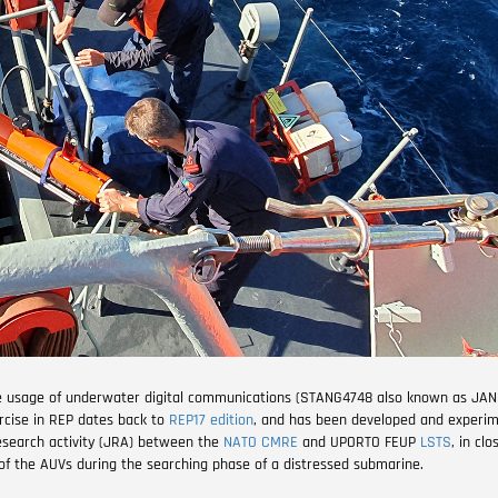
he usage of underwater digital communications (STANG4748 also known as JAN
ercise in REP dates back to
REP17 edition
, and has been developed and experi
research activity (JRA) between the
NATO CMRE
and UPORTO FEUP
LSTS
, in cl
e of the AUVs during the searching phase of a distressed submarine.