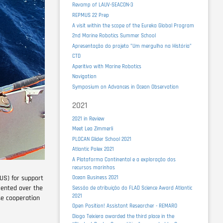
Revamp of LAUV-SEACON-3
REPMUS 22 Prep
A visit within the scope of the Eureka Global Program
2nd Marine Robotics Summer School
Apresentação do projeto "Um mergulho na História"
CTD
Aperitivo with Marine Robotics
Navigation
Symposium on Advances in Ocean Observation
2021
2021 in Review
Meet Lea Zimmerli
PLOCAN Glider School 2021
Atlantic Polex 2021
A Plataforma Continental e a exploração dos
recursos marinhos
US) for support
Ocean Business 2021
mented over the
Sessão de atribuição do FLAD Science Award Atlantic
2021
ose cooperation
Open Position! Assistant Researcher - REMARO
Diogo Teixiera awarded the third place in the