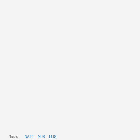
Tags
NATO
MUS
MUSI