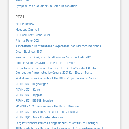
Navigation
Symposium on Advances in Ocean Observation
2021
2021 in Review
Meet Lea Zimmerli
PLOCAN Glider School 2021
Atlantic Polex 2021
A Plataforma Continental e a exploração dos recursos marinhos
Ocean Business 2021
Sessão de atribuição do FLAD Science Award Atlantic 2021
Open Position! Assistant Researcher - REMARO
Diogo Teixiera awarded the third place in the “Student Poster
Competition”, promoted by Oceans 2021 San Diego - Porto
First demonstration tests of the DOris Project in Ria de Aveiro
REP(MUS)21- Bughwright2
REP(MUS)21 - SaVel
REP(MUS)21 - Ripples
REP(MUS)21- DISSUB Exercise
MASCOT - AUV missions near the Douro River mouth
REP(MUS)21 - Distinguished Visitors Day (DVDay)
REP(MUS)21 - Mine Counter Measure
Largest robotics exercise brings dozens of entities to Portugal
EUMarineRobots - Marine robotics research infrastructure network