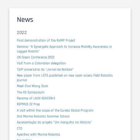
News
2022
Final demonstration of the RaMP Project
Seminar “A Synergetic Approach to Increase Mobility Awareness in
Legged Robots”
UN Ocean Conference 2022
Visit from a Colombian delegation
134º aniversário do “Jornal de Notícias”
New paper from LSTS published on new open access Field Robotics
journal
Meet Choi Wang Dzak
The 4S Symposium
Revamp of LAUV-SEACON-3
REPMUS 22 Prep
A visit within the scope of the Eureka Global Program
2nd Marine Robotics Summer School
Apresentação do projeto "Um mergulho na História"
CTD
Aperitivo with Marine Robotics