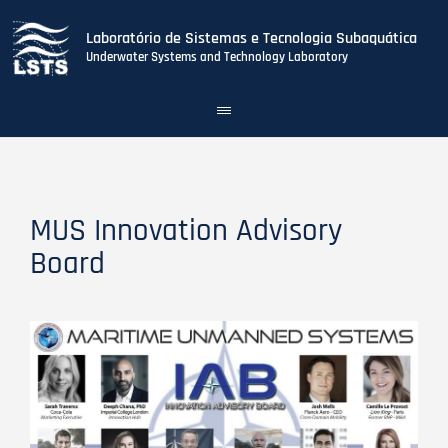
Laboratório de Sistemas e Tecnologia Subaquática
Underwater Systems and Technology Laboratory
Toggle
navigation
Skip
to
main
content
MUS Innovation Advisory
Board