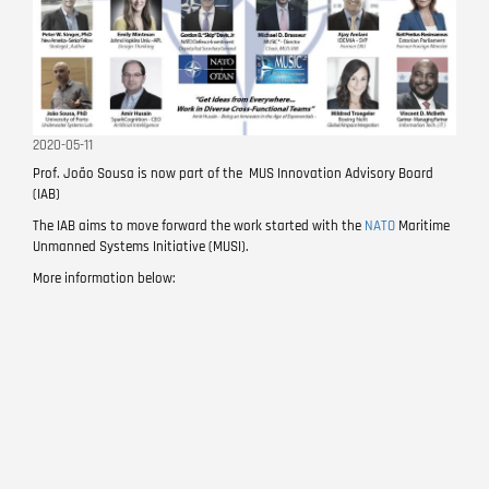
2020-05-11
Prof. João Sousa is now part of the MUS Innovation Advisory Board
(IAB)
The IAB aims to move forward the work started with the
NATO
Maritime
Unmanned Systems Initiative (MUSI).
More information below: