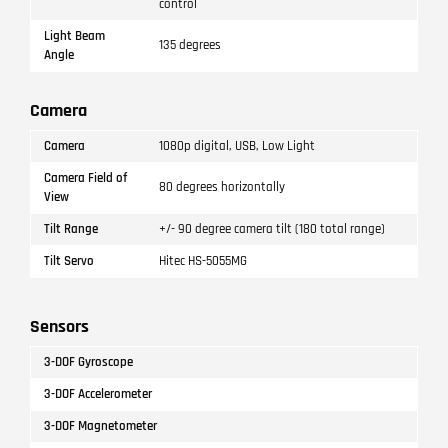
control
Light Beam
135 degrees
Angle
Camera
Camera
1080p digital, USB, Low Light
Camera Field of
80 degrees horizontally
View
Tilt Range
+/- 90 degree camera tilt (180 total range)
Tilt Servo
Hitec HS-5055MG
Sensors
3-DOF Gyroscope
3-DOF Accelerometer
3-DOF Magnetometer