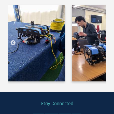
Image
Image
Stay Connected