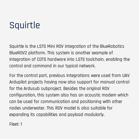
Squirtle
Squirtle is the LSTS Mini ROV integration of the BlueRobotics
BlueROV2 platform. This system is another example of
integration of COTS hardware into LSTS toolchain, enabling the
control and command in our typical network.
For the control part, previous integrations were used from UAV
Ardupilot projects having now also support for manual control
for the Ardusub subproject. Besides the original ROV
configuration, this system also has an acoustic modem which
can be used for communication and positioning with other
nodes underwater. This ROV model is also suitable for
expanding its capabilities and payload modularly.
Fleet: 1