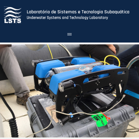
Laboratório de Sistemas e Tecnologia Subaquática
Underwater Systems and Technology Laboratory
Toggle
navigation
Skip
to
main
content