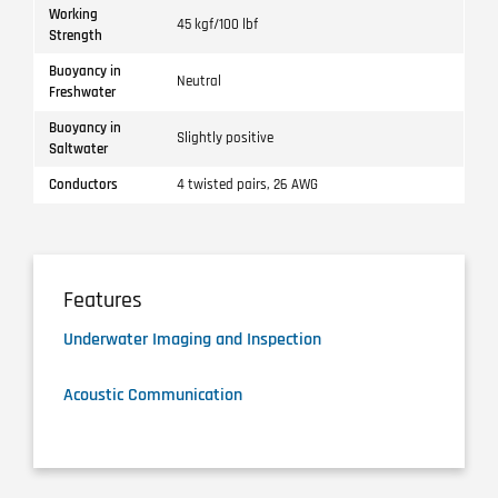
Working
45 kgf/100 lbf
Strength
Buoyancy in
Neutral
Freshwater
Buoyancy in
Slightly positive
Saltwater
Conductors
4 twisted pairs, 26 AWG
Features
Underwater Imaging and Inspection
Acoustic Communication