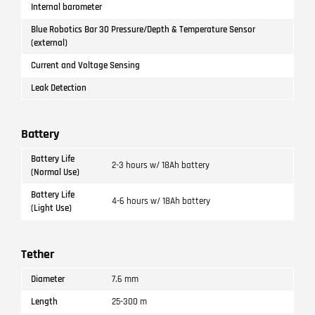
Internal barometer
Blue Robotics Bar 30 Pressure/Depth & Temperature Sensor
(external)
Current and Voltage Sensing
Leak Detection
Battery
Battery Life
2-3 hours w/ 18Ah battery
(Normal Use)
Battery Life
4-6 hours w/ 18Ah battery
(Light Use)
Tether
Diameter
7.6 mm
Length
25-300 m