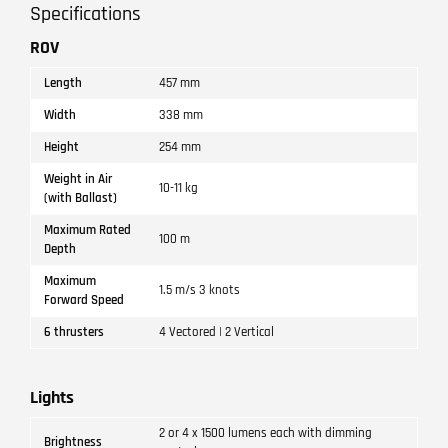
Specifications
ROV
Length
457 mm
Width
338 mm
Height
254 mm
Weight in Air
10-11 kg
(with Ballast)
Maximum Rated
100 m
Depth
Maximum
1.5 m/s 3 knots
Forward Speed
6 thrusters
4 Vectored | 2 Vertical
Lights
2 or 4 x 1500 lumens each with dimming
Brightness