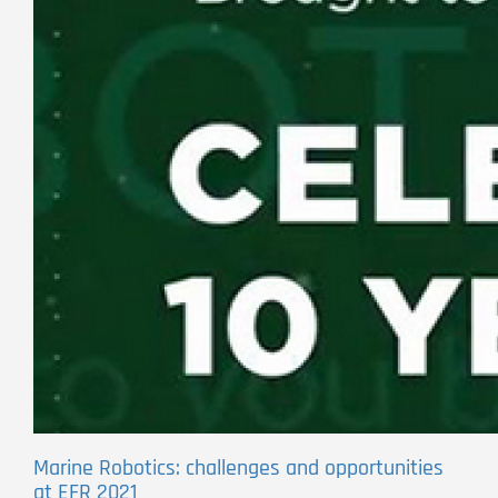
Marine Robotics: challenges and opportunities
at EFR 2021