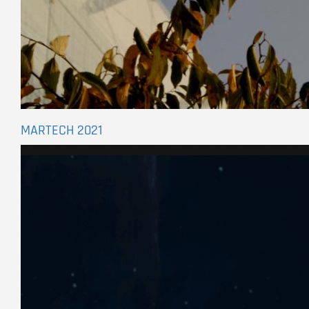
MARTECH 2021