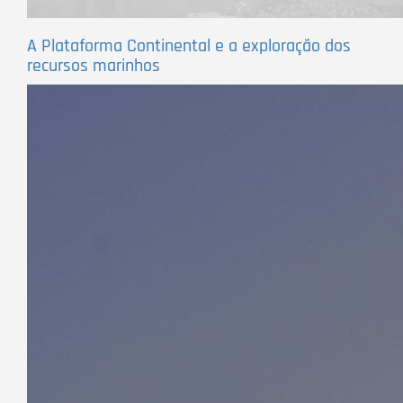
A Plataforma Continental e a exploração dos
recursos marinhos