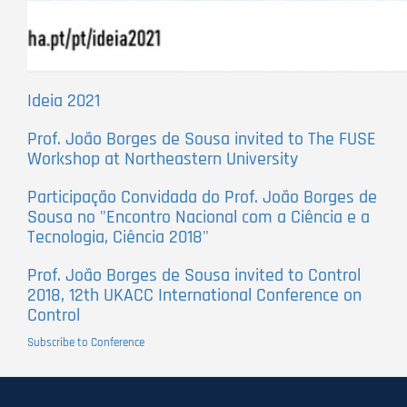
Ideia 2021
Prof. João Borges de Sousa invited to The FUSE
Workshop at Northeastern University
Participação Convidada do Prof. João Borges de
Sousa no "Encontro Nacional com a Ciência e a
Tecnologia, Ciência 2018"
Prof. João Borges de Sousa invited to Control
2018, 12th UKACC International Conference on
Control
Subscribe to Conference