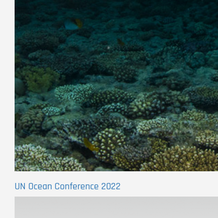
UN Ocean Conference 2022