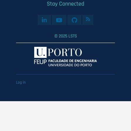
Stay Connected
© 2025 LSTS
User
Log in
account
menu