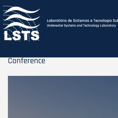
Laboratório de Sistemas e Tecnologia Su
Underwater Systems and Technology Laboratory
Skip
to
main
content
Conference