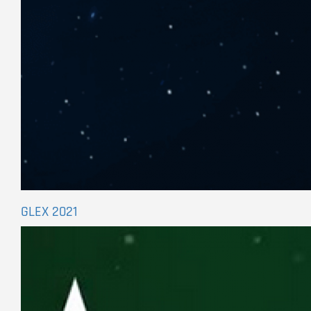
GLEX 2021