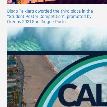
Diogo Teixiera awarded the third place in the
“Student Poster Competition”, promoted by
Oceans 2021 San Diego - Porto