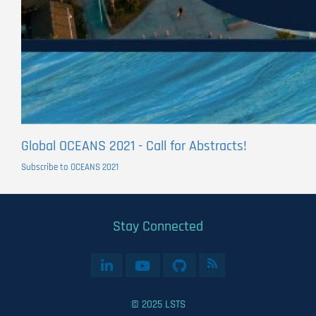
Global OCEANS 2021 - Call for Abstracts!
Subscribe to OCEANS 2021
Stay Connected
© 2025 LSTS