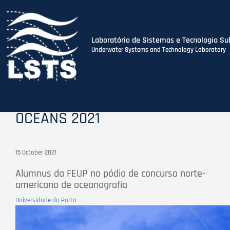
Laboratório de Sistemas e Tecnologia Su
Underwater Systems and Technology Laboratory
Skip
to
main
content
OCEANS 2021
15 October 2021
Alumnus da FEUP no pódio de concurso norte-
americano de oceanografia
Universidade do Porto