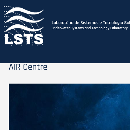
Laboratório de Sistemas e Tecnologia Su
Underwater Systems and Technology Laboratory
Skip
to
main
content
AIR Centre