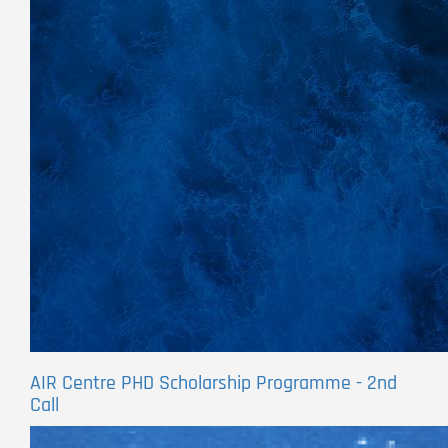
AIR Centre PHD Scholarship Programme - 2nd
Call