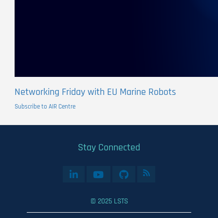
Networking Friday with EU Marine Robots
Subscribe to AIR Centre
Stay Connected
© 2025 LSTS