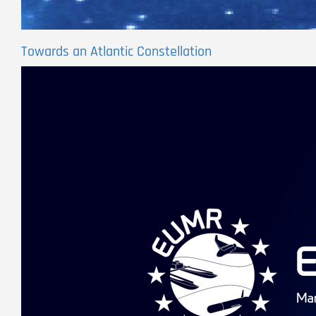
Towards an Atlantic Constellation