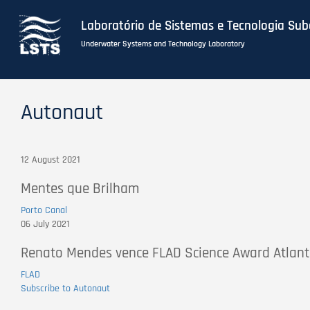
Laboratório de Sistemas e Tecnologia Su
Underwater Systems and Technology Laboratory
Skip
to
Autonaut
main
content
12 August 2021
Mentes que Brilham
Porto Canal
06 July 2021
Renato Mendes vence FLAD Science Award Atlant
FLAD
Subscribe to Autonaut