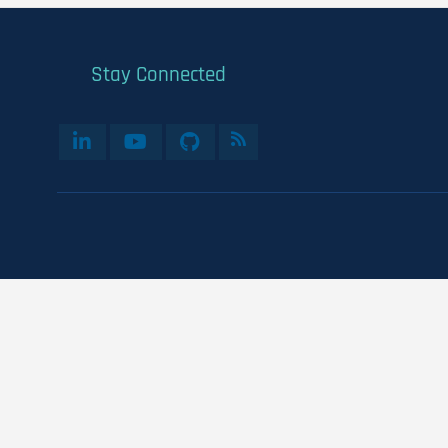
Stay Connected
User
account
menu