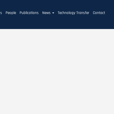
ms
People
Publications
News
Technology Transfer
Contact