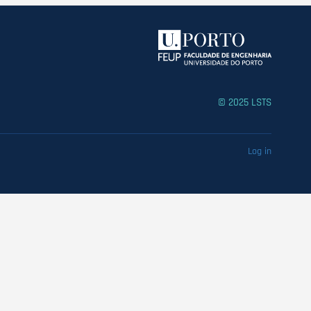
© 2025 LSTS
Log in