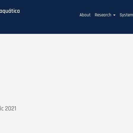
baquática
Main
About
Research
Syste
navigation
ic 2021