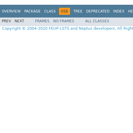
OVERVIEW
PACKAGE
CLASS
USE
TREE
DEPRECATED
INDEX
HE
PREV
NEXT
FRAMES
NO FRAMES
ALL CLASSES
Copyright © 2004-2020 FEUP-LSTS and Neptus developers. All Righ