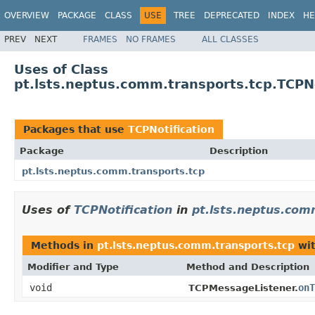
OVERVIEW
PACKAGE
CLASS
USE
TREE
DEPRECATED
INDEX
HE
PREV
NEXT
FRAMES
NO FRAMES
ALL CLASSES
Uses of Class
pt.lsts.neptus.comm.transports.tcp.TCPNo
Packages that use
TCPNotification
Package
Description
pt.lsts.neptus.comm.transports.tcp
Uses of
TCPNotification
in
pt.lsts.neptus.com
Methods in
pt.lsts.neptus.comm.transports.tcp
wit
Modifier and Type
Method and Description
void
onT
TCPMessageListener.