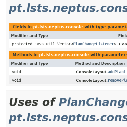
pt.lsts.neptus.con
Fields in
pt.lsts.neptus.console
with type paramet
Modifier and Type
Fiel
protected java.util.Vector<
PlanChangeListener
>
Con
Methods in
pt.lsts.neptus.console
with parameters
Modifier and Type
Method and Description
void
addPlanL
ConsoleLayout.
void
removePl
ConsoleLayout.
Uses of
PlanChang
pt.lsts.neptus.con