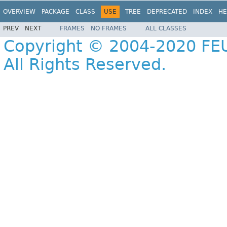
OVERVIEW
PACKAGE
CLASS
USE
TREE
DEPRECATED
INDEX
HE
PREV
NEXT
FRAMES
NO FRAMES
ALL CLASSES
Copyright © 2004-2020 FEU
All Rights Reserved.