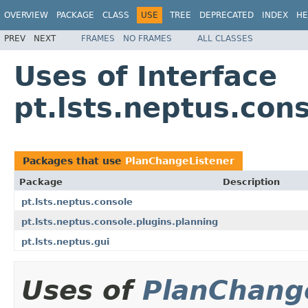
OVERVIEW
PACKAGE
CLASS
USE
TREE
DEPRECATED
INDEX
HE
PREV
NEXT
FRAMES
NO FRAMES
ALL CLASSES
Uses of Interface
pt.lsts.neptus.con
Packages that use
PlanChangeListener
Package
Description
pt.lsts.neptus.console
pt.lsts.neptus.console.plugins.planning
pt.lsts.neptus.gui
Uses of
PlanChang