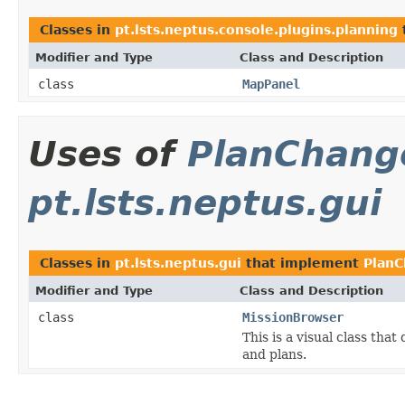
Classes in
pt.lsts.neptus.console.plugins.planning
Modifier and Type
Class and Description
class
MapPanel
Uses of
PlanChang
pt.lsts.neptus.gui
Classes in
pt.lsts.neptus.gui
that implement
PlanC
Modifier and Type
Class and Description
class
MissionBrowser
This is a visual class tha
and plans.