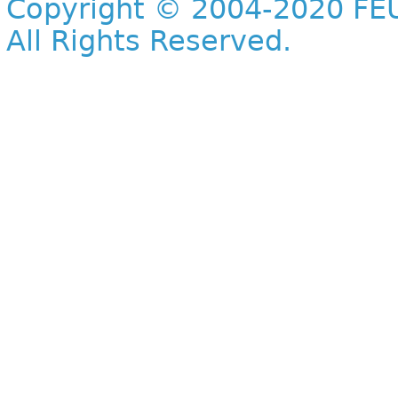
Copyright © 2004-2020 FEU
All Rights Reserved.