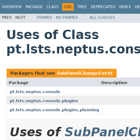
OVERVIEW
PACKAGE
CLASS
USE
TREE
DEPRECATED
INDEX
HE
PREV
NEXT
FRAMES
NO FRAMES
ALL CLASSES
Uses of Class
pt.lsts.neptus.co
Packages that use
SubPanelChangeEvent
Package
Description
pt.lsts.neptus.console
pt.lsts.neptus.console.plugins
pt.lsts.neptus.console.plugins.planning
Uses of
SubPanelC