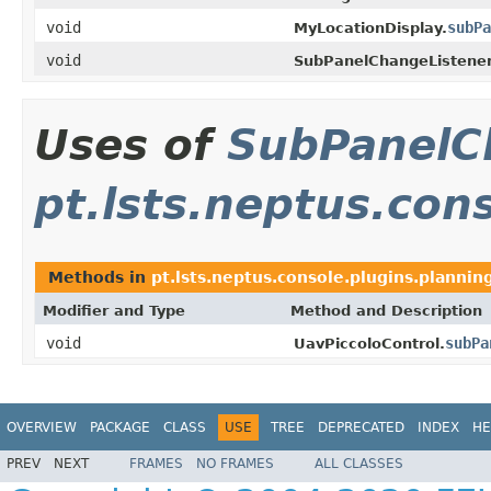
void
subPa
MyLocationDisplay.
void
SubPanelChangeListener
Uses of
SubPanelC
pt.lsts.neptus.con
Methods in
pt.lsts.neptus.console.plugins.plannin
Modifier and Type
Method and Description
void
subPa
UavPiccoloControl.
OVERVIEW
PACKAGE
CLASS
USE
TREE
DEPRECATED
INDEX
HE
PREV
NEXT
FRAMES
NO FRAMES
ALL CLASSES