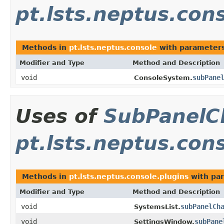
pt.lsts.neptus.con
Methods in
pt.lsts.neptus.console
with parameters
Modifier and Type
Method and Description
void
subPane
ConsoleSystem.
Uses of
SubPanelC
pt.lsts.neptus.con
Methods in
pt.lsts.neptus.console.plugins
with par
Modifier and Type
Method and Description
void
subPanelCh
SystemsList.
void
subPane
SettingsWindow.