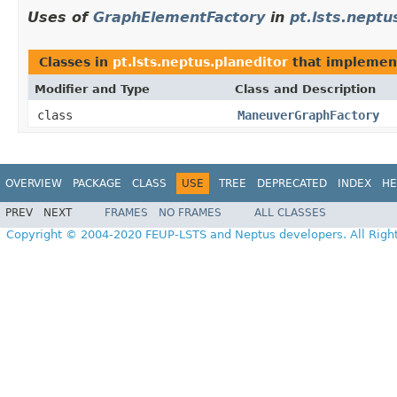
Uses of
GraphElementFactory
in
pt.lsts.neptu
Classes in
pt.lsts.neptus.planeditor
that impleme
Modifier and Type
Class and Description
class
ManeuverGraphFactory
OVERVIEW
PACKAGE
CLASS
USE
TREE
DEPRECATED
INDEX
HE
PREV
NEXT
FRAMES
NO FRAMES
ALL CLASSES
Copyright © 2004-2020 FEUP-LSTS and Neptus developers. All Righ