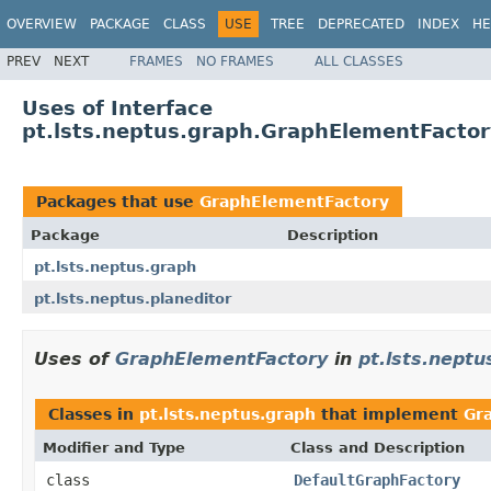
OVERVIEW
PACKAGE
CLASS
USE
TREE
DEPRECATED
INDEX
HE
PREV
NEXT
FRAMES
NO FRAMES
ALL CLASSES
Uses of Interface
pt.lsts.neptus.graph.GraphElementFacto
Packages that use
GraphElementFactory
Package
Description
pt.lsts.neptus.graph
pt.lsts.neptus.planeditor
Uses of
GraphElementFactory
in
pt.lsts.neptu
Classes in
pt.lsts.neptus.graph
that implement
Gr
Modifier and Type
Class and Description
class
DefaultGraphFactory