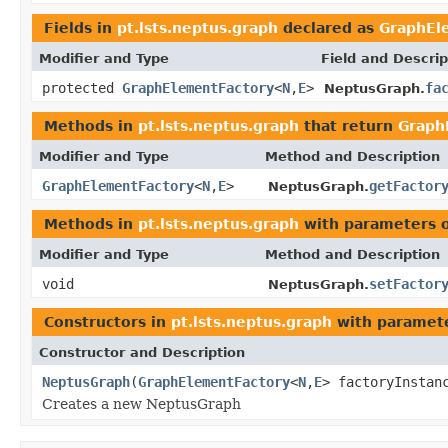
Fields in
pt.lsts.neptus.graph
declared as
GraphEl
Modifier and Type
Field and Descrip
protected
GraphElementFactory
<
N
,
E
>
fa
NeptusGraph.
Methods in
pt.lsts.neptus.graph
that return
Graph
Modifier and Type
Method and Description
GraphElementFactory
<
N
,
E
>
getFactor
NeptusGraph.
Methods in
pt.lsts.neptus.graph
with parameters 
Modifier and Type
Method and Description
void
setFactor
NeptusGraph.
Constructors in
pt.lsts.neptus.graph
with paramete
Constructor and Description
NeptusGraph
(
GraphElementFactory
<
N
,
E
> factoryInstan
Creates a new NeptusGraph