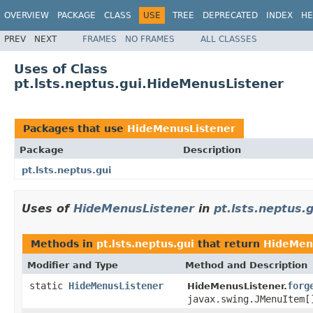
OVERVIEW
PACKAGE
CLASS
USE
TREE
DEPRECATED
INDEX
HE
PREV
NEXT
FRAMES
NO FRAMES
ALL CLASSES
Uses of Class
pt.lsts.neptus.gui.HideMenusListener
Packages that use
HideMenusListener
Package
Description
pt.lsts.neptus.gui
Uses of
HideMenusListener
in
pt.lsts.neptus.g
Methods in
pt.lsts.neptus.gui
that return
HideMen
Modifier and Type
Method and Description
static
HideMenusListener
forg
HideMenusListener.
javax.swing.JMenuItem[