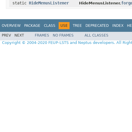
static
HideMenusListener
forg
HideMenusListener.
OVERVIEW
PACKAGE
CLASS
USE
TREE
DEPRECATED
INDEX
HE
PREV
NEXT
FRAMES
NO FRAMES
ALL CLASSES
Copyright © 2004-2020 FEUP-LSTS and Neptus developers. All Righ