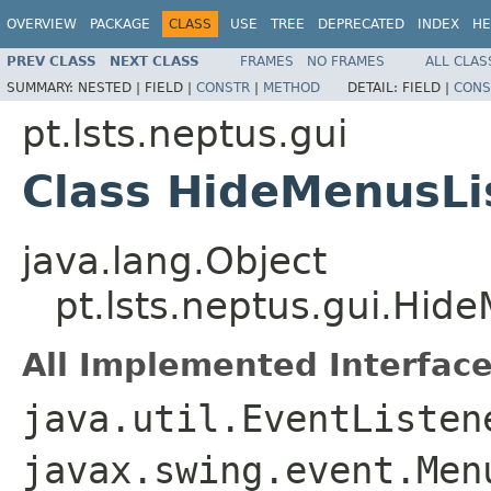
OVERVIEW
PACKAGE
CLASS
USE
TREE
DEPRECATED
INDEX
HE
PREV CLASS
NEXT CLASS
FRAMES
NO FRAMES
ALL CLAS
SUMMARY:
NESTED |
FIELD |
CONSTR
|
METHOD
DETAIL:
FIELD |
CONS
pt.lsts.neptus.gui
Class HideMenusLi
java.lang.Object
pt.lsts.neptus.gui.Hid
All Implemented Interface
java.util.EventListen
javax.swing.event.Men