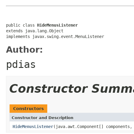
public class 
HideMenusListener
extends java.lang.Object

implements javax.swing.event.MenuListener
Author:
pdias
Constructor Summ
Constructors
Constructor and Description
HideMenusListener
(java.awt.Component[] components,