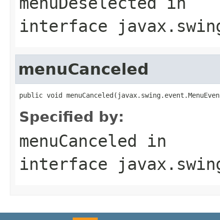
menuDeselected
in
interface
javax.swin
menuCanceled
public void menuCanceled(javax.swing.event.MenuEven
Specified by:
menuCanceled
in
interface
javax.swin