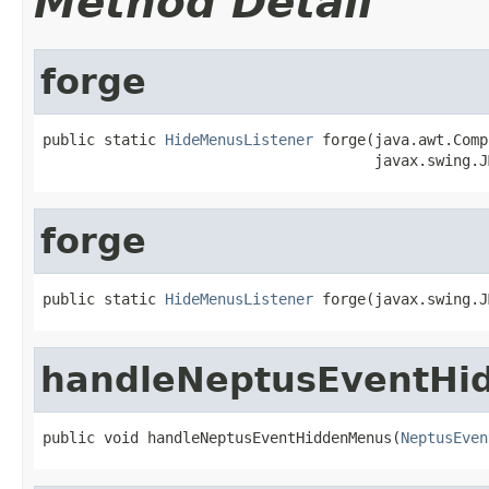
Method Detail
forge
public static 
HideMenusListener
 forge(java.awt.Comp
                                      javax.swing.J
forge
public static 
HideMenusListener
 forge(javax.swing.J
handleNeptusEventHi
public void handleNeptusEventHiddenMenus(
NeptusEven