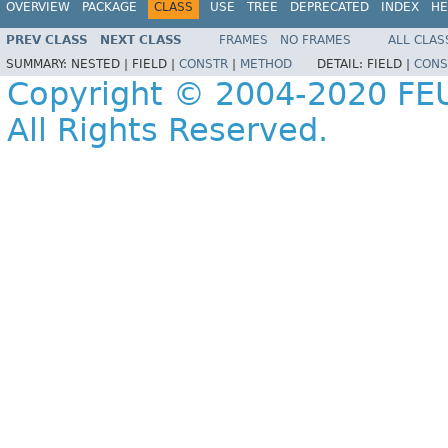
OVERVIEW
PACKAGE
CLASS
USE
TREE
DEPRECATED
INDEX
HE
PREV CLASS
NEXT CLASS
FRAMES
NO FRAMES
ALL CLAS
SUMMARY:
NESTED |
FIELD |
CONSTR
|
METHOD
DETAIL:
FIELD |
CONS
Copyright © 2004-2020 FEU
All Rights Reserved.