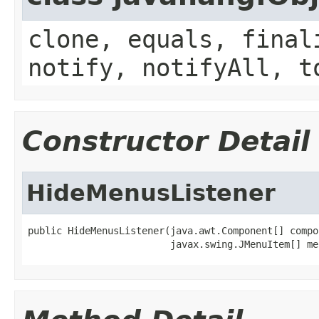
clone, equals, final
notify, notifyAll, t
Constructor Detail
HideMenusListener
public HideMenusListener(java.awt.Component[] compon
                         javax.swing.JMenuItem[] me