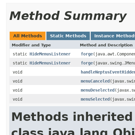
Method Summary
All Methods
Static Methods
Instance Method
Modifier and Type
Method and Description
static
HideMenusListener
forge
(java.awt.Compone
static
HideMenusListener
forge
(javax.swing.JMen
void
handleNeptusEventHidde
void
menuCanceled
(javax.swi
void
menuDeselected
(javax.s
void
menuSelected
(javax.swi
Methods inherited
class java.lang.Ob