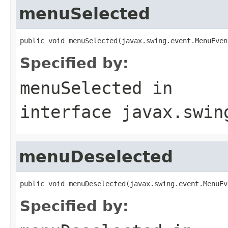
menuSelected
public void menuSelected(javax.swing.event.MenuEven
Specified by:
menuSelected
in
interface
javax.swin
menuDeselected
public void menuDeselected(javax.swing.event.MenuEv
Specified by: