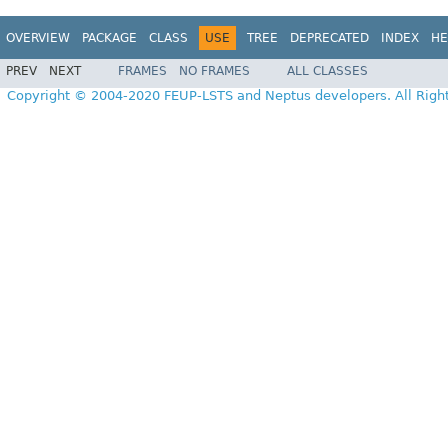
OVERVIEW
PACKAGE
CLASS
USE
TREE
DEPRECATED
INDEX
HE
PREV
NEXT
FRAMES
NO FRAMES
ALL CLASSES
Copyright © 2004-2020 FEUP-LSTS and Neptus developers. All Righ