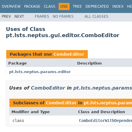
OVERVIEW
PACKAGE
CLASS
USE
TREE
DEPRECATED
INDEX
HE
PREV
NEXT
FRAMES
NO FRAMES
ALL CLASSES
Uses of Class
pt.lsts.neptus.gui.editor.ComboEditor
Packages that use
ComboEditor
Package
Description
pt.lsts.neptus.params.editor
Uses of
ComboEditor
in
pt.lsts.neptus.params
Subclasses of
ComboEditor
in
pt.lsts.neptus.param
Modifier and Type
Class and Description
class
ComboEditorWithDepende