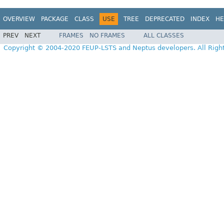
OVERVIEW
PACKAGE
CLASS
USE
TREE
DEPRECATED
INDEX
HE
PREV
NEXT
FRAMES
NO FRAMES
ALL CLASSES
Copyright © 2004-2020 FEUP-LSTS and Neptus developers. All Righ