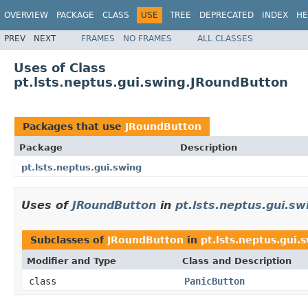
OVERVIEW
PACKAGE
CLASS
USE
TREE
DEPRECATED
INDEX
HE
PREV
NEXT
FRAMES
NO FRAMES
ALL CLASSES
Uses of Class
pt.lsts.neptus.gui.swing.JRoundButton
Packages that use
JRoundButton
Package
Description
pt.lsts.neptus.gui.swing
Uses of
JRoundButton
in
pt.lsts.neptus.gui.sw
Subclasses of
JRoundButton
in
pt.lsts.neptus.gui.
Modifier and Type
Class and Description
class
PanicButton