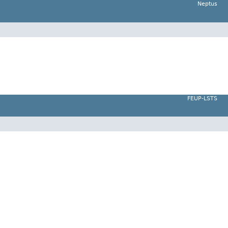
Neptus
FEUP-LSTS