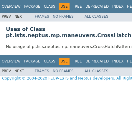
OVERVIEW
PACKAGE
CLASS
USE
TREE
DEPRECATED
INDEX
HE
PREV
NEXT
FRAMES
NO FRAMES
ALL CLASSES
Uses of Class
pt.lsts.neptus.mp.maneuvers.CrossHatch
No usage of pt.lsts.neptus.mp.maneuvers.CrossHatchPattern
OVERVIEW
PACKAGE
CLASS
USE
TREE
DEPRECATED
INDEX
HE
PREV
NEXT
FRAMES
NO FRAMES
ALL CLASSES
Copyright © 2004-2020 FEUP-LSTS and Neptus developers. All Righ