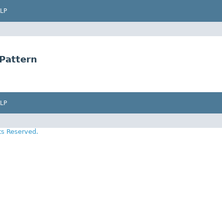
LP
Pattern
LP
ts Reserved.