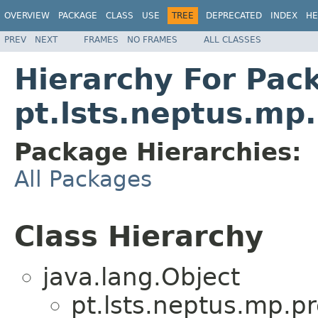
OVERVIEW
PACKAGE
CLASS
USE
TREE
DEPRECATED
INDEX
HE
PREV
NEXT
FRAMES
NO FRAMES
ALL CLASSES
Hierarchy For Pac
pt.lsts.neptus.mp
Package Hierarchies:
All Packages
Class Hierarchy
java.lang.Object
pt.lsts.neptus.mp.p