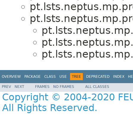
pt.lsts.neptus.mp.p
pt.lsts.neptus.mp.p
pt.lsts.neptus.mp
pt.lsts.neptus.mp
pt.lsts.neptus.mp
OVERVIEW
PACKAGE
CLASS
USE
TREE
DEPRECATED
INDEX
HE
PREV
NEXT
FRAMES
NO FRAMES
ALL CLASSES
Copyright © 2004-2020 FEU
All Rights Reserved.