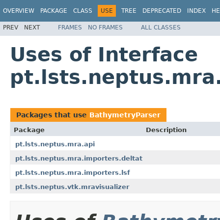
OVERVIEW
PACKAGE
CLASS
USE
TREE
DEPRECATED
INDEX
HE
PREV
NEXT
FRAMES
NO FRAMES
ALL CLASSES
Uses of Interface
pt.lsts.neptus.mr
Packages that use
BathymetryParser
Package
Description
pt.lsts.neptus.mra.api
pt.lsts.neptus.mra.importers.deltat
pt.lsts.neptus.mra.importers.lsf
pt.lsts.neptus.vtk.mravisualizer