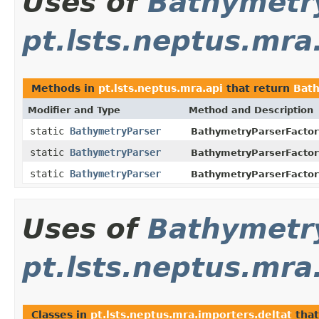
Uses of
Bathymetr
pt.lsts.neptus.mra
Methods in
pt.lsts.neptus.mra.api
that return
Bat
Modifier and Type
Method and Description
static
BathymetryParser
BathymetryParserFactor
static
BathymetryParser
BathymetryParserFactor
static
BathymetryParser
BathymetryParserFactor
Uses of
Bathymetr
pt.lsts.neptus.mra
Classes in
pt.lsts.neptus.mra.importers.deltat
tha