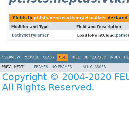
Fields in
pt.lsts.neptus.vtk.mravisualizer
declared
Modifier and Type
Field and Description
BathymetryParser
parse
LoadToPointCloud.
OVERVIEW
PACKAGE
CLASS
USE
TREE
DEPRECATED
INDEX
HE
PREV
NEXT
FRAMES
NO FRAMES
ALL CLASSES
Copyright © 2004-2020 FEU
All Rights Reserved.