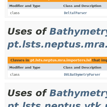
Modifier and Type
Class and Description
class
DeltaTParser
Uses of
Bathymetr
pt.lsts.neptus.mra
Classes in
pt.lsts.neptus.mra.importers.lsf
that i
Modifier and Type
Class and Description
class
DVLBathymetryParser
Uses of
Bathymetr
pt.lsts.neptus.vtk.