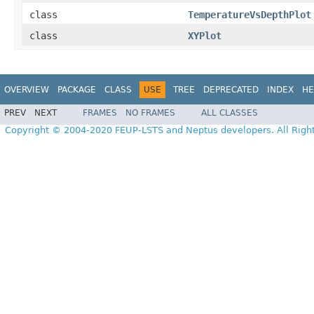
class
TemperatureVsDepthPlot
class
XYPlot
OVERVIEW
PACKAGE
CLASS
USE
TREE
DEPRECATED
INDEX
HE
PREV
NEXT
FRAMES
NO FRAMES
ALL CLASSES
Copyright © 2004-2020 FEUP-LSTS and Neptus developers. All Righ