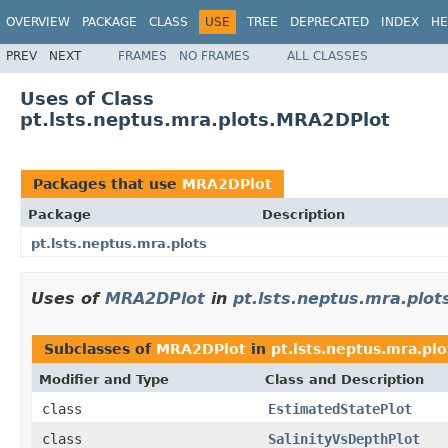
OVERVIEW
PACKAGE
CLASS
USE
TREE
DEPRECATED
INDEX
HE
PREV
NEXT
FRAMES
NO FRAMES
ALL CLASSES
Uses of Class
pt.lsts.neptus.mra.plots.MRA2DPlot
Packages that use
MRA2DPlot
Package
Description
pt.lsts.neptus.mra.plots
Uses of
MRA2DPlot
in
pt.lsts.neptus.mra.plot
Subclasses of
MRA2DPlot
in
pt.lsts.neptus.mra.plo
Modifier and Type
Class and Description
class
EstimatedStatePlot
class
SalinityVsDepthPlot