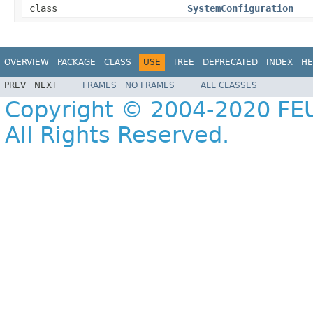
class
SystemConfiguration
OVERVIEW
PACKAGE
CLASS
USE
TREE
DEPRECATED
INDEX
HE
PREV
NEXT
FRAMES
NO FRAMES
ALL CLASSES
Copyright © 2004-2020 FEU
All Rights Reserved.