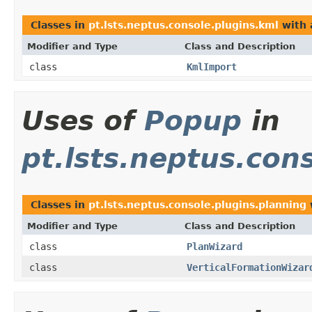
Classes in
pt.lsts.neptus.console.plugins.kml
with 
Modifier and Type
Class and Description
class
KmlImport
Uses of
Popup
in
pt.lsts.neptus.con
Classes in
pt.lsts.neptus.console.plugins.planning
Modifier and Type
Class and Description
class
PlanWizard
class
VerticalFormationWizar