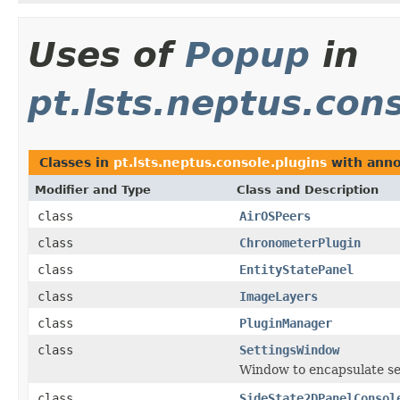
Uses of
Popup
in
pt.lsts.neptus.con
Classes in
pt.lsts.neptus.console.plugins
with anno
Modifier and Type
Class and Description
class
AirOSPeers
class
ChronometerPlugin
class
EntityStatePanel
class
ImageLayers
class
PluginManager
class
SettingsWindow
Window to encapsulate se
class
SideState2DPanelConsol