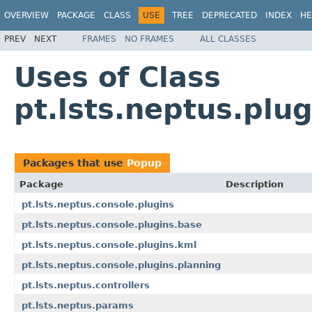
OVERVIEW
PACKAGE
CLASS
USE
TREE
DEPRECATED
INDEX
HE
PREV
NEXT
FRAMES
NO FRAMES
ALL CLASSES
Uses of Class
pt.lsts.neptus.plu
Packages that use
Popup
Package
Description
pt.lsts.neptus.console.plugins
pt.lsts.neptus.console.plugins.base
pt.lsts.neptus.console.plugins.kml
pt.lsts.neptus.console.plugins.planning
pt.lsts.neptus.controllers
pt.lsts.neptus.params