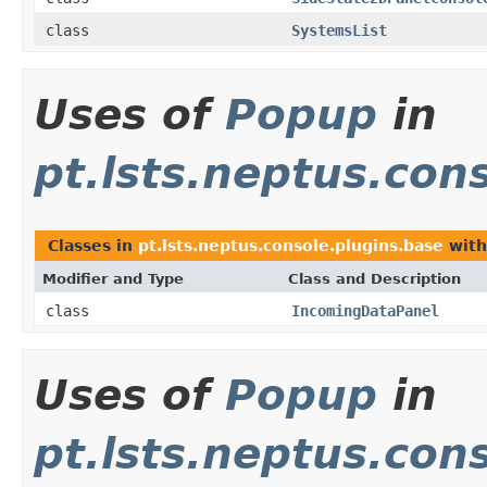
class
SystemsList
Uses of
Popup
in
pt.lsts.neptus.con
Classes in
pt.lsts.neptus.console.plugins.base
with
Modifier and Type
Class and Description
class
IncomingDataPanel
Uses of
Popup
in
pt.lsts.neptus.con