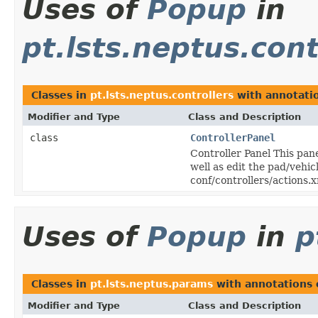
Uses of
Popup
in
pt.lsts.neptus.cont
Classes in
pt.lsts.neptus.controllers
with annotati
Modifier and Type
Class and Description
class
ControllerPanel
Controller Panel This pane
well as edit the pad/vehic
conf/controllers/actions.
Uses of
Popup
in
p
Classes in
pt.lsts.neptus.params
with annotations 
Modifier and Type
Class and Description