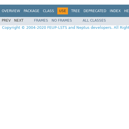
OVERVIEW
PACKAGE
CLASS
USE
TREE
DEPRECATED
INDEX
HE
PREV
NEXT
FRAMES
NO FRAMES
ALL CLASSES
Copyright © 2004-2020 FEUP-LSTS and Neptus developers. All Righ