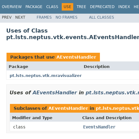
OVERVIEW
PACKAGE
CLASS
USE
TREE
DEPRECATED
INDEX
HE
PREV
NEXT
FRAMES
NO FRAMES
ALL CLASSES
Uses of Class
pt.lsts.neptus.vtk.events.AEventsHandle
Packages that use
AEventsHandler
Package
Description
pt.lsts.neptus.vtk.mravisualizer
Uses of
AEventsHandler
in
pt.lsts.neptus.vtk.
Subclasses of
AEventsHandler
in
pt.lsts.neptus.vt
Modifier and Type
Class and Description
class
EventsHandler