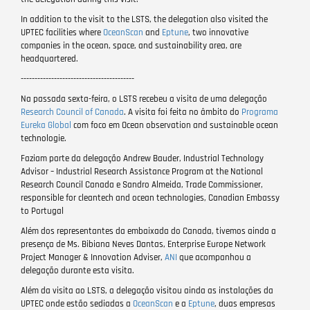
In addition to the visit to the LSTS, the delegation also visited the
UPTEC facilities where
OceanScan
and
Eptune
, two innovative
companies in the ocean, space, and sustainability area, are
headquartered.
-----------------------------------------
Na passada sexta-feira, o LSTS recebeu a visita de uma delegação
Research Council of Canada
. A visita foi feita no âmbito do
Programa
Eureka Global
com foco em Ocean observation and sustainable ocean
technologie.
Faziam parte da delegação Andrew Bauder, Industrial Technology
Advisor – Industrial Research Assistance Program at the National
Research Council Canada e Sandro Almeida, Trade Commissioner,
responsible for cleantech and ocean technologies, Canadian Embassy
to Portugal
Além dos representantes da embaixada do Canada, tivemos ainda a
presença de Ms. Bibiana Neves Dantas, Enterprise Europe Network
Project Manager & Innovation Adviser,
ANI
que acompanhou a
delegação durante esta visita.
Além da visita ao LSTS, a delegação visitou ainda as instalações da
UPTEC onde estão sediadas a
OceanScan
e a
Eptune
, duas empresas