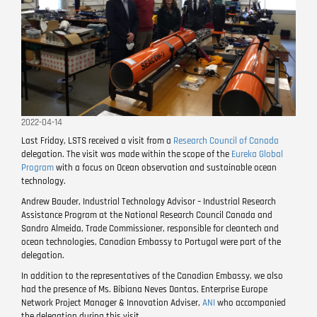
2022-04-14
Last Friday, LSTS received a visit from a
Research Council of Canada
delegation. The visit was made within the scope of the
Eureka Global
Program
with a focus on Ocean observation and sustainable ocean
technology.
Andrew Bauder, Industrial Technology Advisor – Industrial Research
Assistance Program at the National Research Council Canada and
Sandro Almeida, Trade Commissioner, responsible for cleantech and
ocean technologies, Canadian Embassy to Portugal were part of the
delegation.
In addition to the representatives of the Canadian Embassy, ​​we also
had the presence of Ms. Bibiana Neves Dantas, Enterprise Europe
Network Project Manager & Innovation Adviser,
ANI
who accompanied
the delegation during this visit.