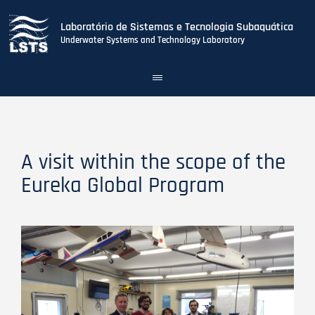
Laboratório de Sistemas e Tecnologia Subaquática
Underwater Systems and Technology Laboratory
Toggle
navigation
Skip
to
main
content
A visit within the scope of the
Eureka Global Program