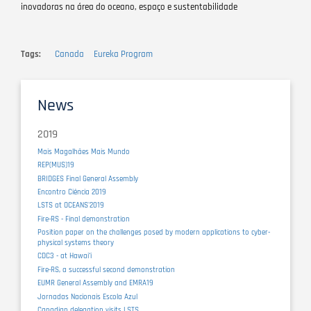
inovadoras na área do oceano, espaço e sustentabilidade
Tags
Canada
Eureka Program
News
2019
Mais Magalhães Mais Mundo
REP(MUS)19
BRIDGES Final General Assembly
Encontro Ciência 2019
LSTS at OCEANS'2019
Fire-RS - Final demonstration
Position paper on the challenges posed by modern applications to cyber-
physical systems theory
CDC3 - at Hawaiʻi
Fire-RS, a successful second demonstration
EUMR General Assembly and EMRA19
Jornadas Nacionais Escola Azul
Canadian delegation visits LSTS