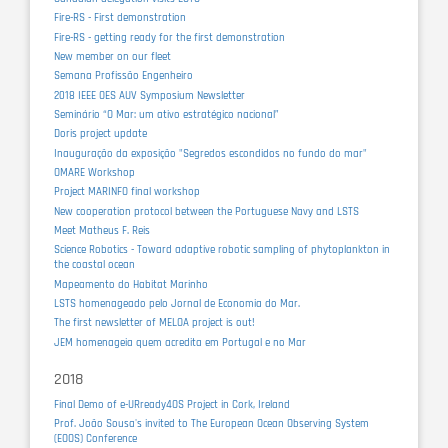
Fire-RS - First demonstration
Fire-RS - getting ready for the first demonstration
New member on our fleet
Semana Profissão Engenheiro
2018 IEEE OES AUV Symposium Newsletter
Seminário “O Mar: um ativo estratégico nacional”
Doris project update
Inauguração da exposição "Segredos escondidos no fundo do mar"
OMARE Workshop
Project MARINFO final workshop
New cooperation protocol between the Portuguese Navy and LSTS
Meet Matheus F. Reis
Science Robotics - Toward adaptive robotic sampling of phytoplankton in
the coastal ocean
Mapeamento do Habitat Marinho
LSTS homenageado pelo Jornal de Economia do Mar.
The first newsletter of MELOA project is out!
JEM homenageia quem acredita em Portugal e no Mar
2018
Final Demo of e-URready4OS Project in Cork, Ireland
Prof. João Sousa's invited to The European Ocean Observing System
(EOOS) Conference