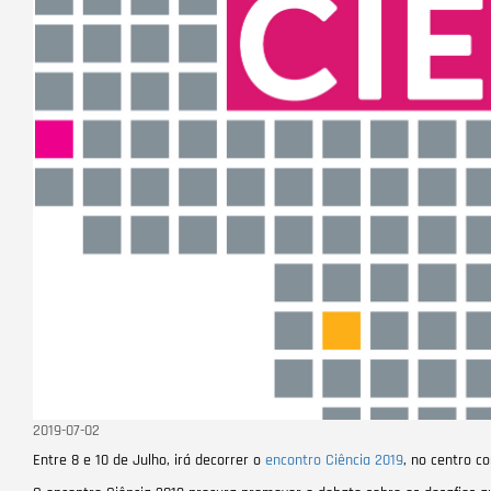
2019-07-02
Entre 8 e 10 de Julho, irá decorrer o
encontro Ciência 2019
, no centro c