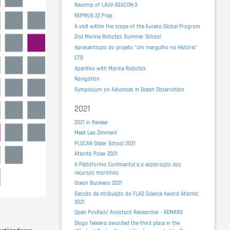
Revamp of LAUV-SEACON-3
REPMUS 22 Prep
A visit within the scope of the Eureka Global Program
2nd Marine Robotics Summer School
Apresentação do projeto "Um mergulho na História"
CTD
Aperitivo with Marine Robotics
Navigation
Symposium on Advances in Ocean Observation
2021
2021 in Review
Meet Lea Zimmerli
PLOCAN Glider School 2021
Atlantic Polex 2021
A Plataforma Continental e a exploração dos
recursos marinhos
Ocean Business 2021
Sessão de atribuição do FLAD Science Award Atlantic
2021
Open Position! Assistant Researcher - REMARO
Diogo Teixiera awarded the third place in the