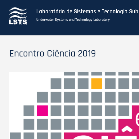
Laboratório de Sistemas e Tecnologia Su
Underwater Systems and Technology Laboratory
Skip
to
Encontro Ciência 2019
main
content