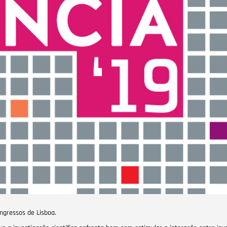
ongressos de Lisboa.