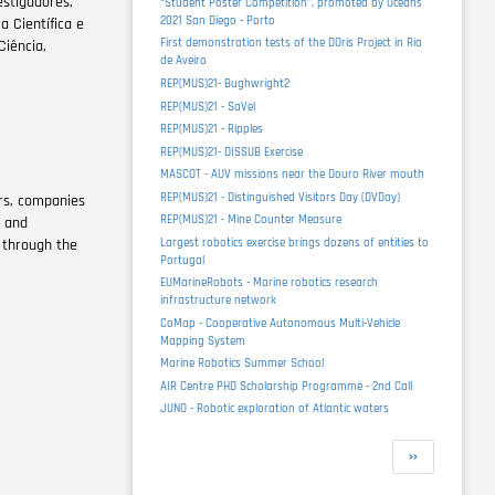
estigadores,
“Student Poster Competition”, promoted by Oceans
2021 San Diego - Porto
 Científica e
First demonstration tests of the DOris Project in Ria
Ciência,
de Aveiro
REP(MUS)21- Bughwright2
REP(MUS)21 - SaVel
REP(MUS)21 - Ripples
REP(MUS)21- DISSUB Exercise
MASCOT - AUV missions near the Douro River mouth
REP(MUS)21 - Distinguished Visitors Day (DVDay)
rs, companies
REP(MUS)21 - Mine Counter Measure
c and
Largest robotics exercise brings dozens of entities to
 through the
Portugal
EUMarineRobots - Marine robotics research
infrastructure network
CoMap - Cooperative Autonomous Multi-Vehicle
Mapping System
Marine Robotics Summer School
AIR Centre PHD Scholarship Programme - 2nd Call
JUNO - Robotic exploration of Atlantic waters
Pagination
Next
››
page