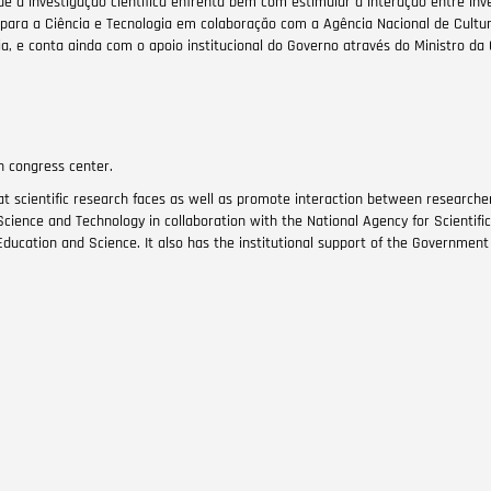
e a investigação científica enfrenta bem com estimular a interação entre inv
ara a Ciência e Tecnologia em colaboração com a Agência Nacional de Cultura
, e conta ainda com o apoio institucional do Governo através do Ministro da 
on congress center.
t scientific research faces as well as promote interaction between researche
Science and Technology in collaboration with the National Agency for Scientifi
ducation and Science. It also has the institutional support of the Government