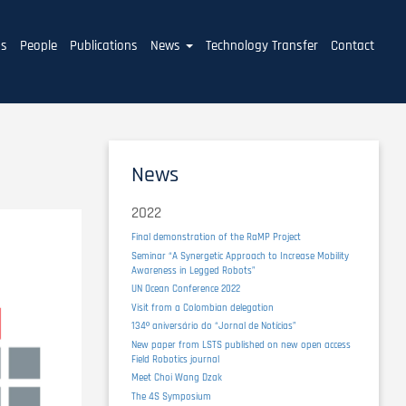
ms
People
Publications
News
Technology Transfer
Contact
News
2022
Final demonstration of the RaMP Project
Seminar “A Synergetic Approach to Increase Mobility
Awareness in Legged Robots”
UN Ocean Conference 2022
Visit from a Colombian delegation
134º aniversário do “Jornal de Notícias”
New paper from LSTS published on new open access
Field Robotics journal
Meet Choi Wang Dzak
The 4S Symposium