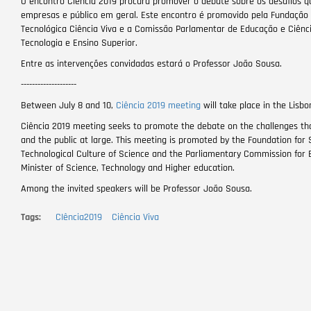
O encontro Ciência 2019 procura promover o debate sobre os desafios qu
empresas e público em geral. Este encontro é promovido pela Fundação p
Tecnológica Ciência Viva e a Comissão Parlamentar de Educação e Ciência
Tecnologia e Ensino Superior.
Entre as intervenções convidadas estará o Professor João Sousa.
--------------------
Between July 8 and 10,
Ciência 2019 meeting
will take place in the Lisb
Ciência 2019 meeting seeks to promote the debate on the challenges tha
and the public at large. This meeting is promoted by the Foundation for 
Technological Culture of Science and the Parliamentary Commission for E
Minister of Science, Technology and Higher education.
Among the invited speakers will be Professor João Sousa.
Tags
CIência2019
Ciência Viva