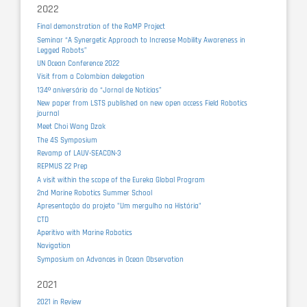
2022
Final demonstration of the RaMP Project
Seminar “A Synergetic Approach to Increase Mobility Awareness in
Legged Robots”
UN Ocean Conference 2022
Visit from a Colombian delegation
134º aniversário do “Jornal de Notícias”
New paper from LSTS published on new open access Field Robotics
journal
Meet Choi Wang Dzak
The 4S Symposium
Revamp of LAUV-SEACON-3
REPMUS 22 Prep
A visit within the scope of the Eureka Global Program
2nd Marine Robotics Summer School
Apresentação do projeto "Um mergulho na História"
CTD
Aperitivo with Marine Robotics
Navigation
Symposium on Advances in Ocean Observation
2021
2021 in Review