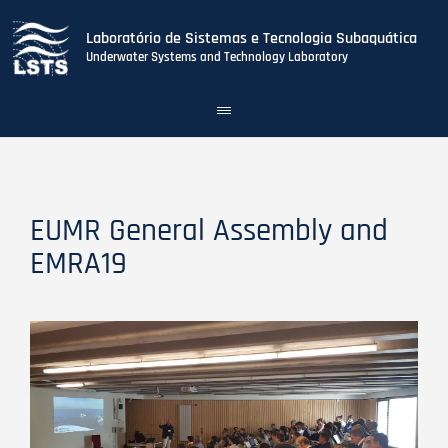
Laboratório de Sistemas e Tecnologia Subaquática
Underwater Systems and Technology Laboratory
Toggle
navigation
Skip
to
main
content
EUMR General Assembly and
EMRA19