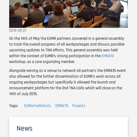
2019-05-27
On the 14th of May the EUMR partners convened in a general assembly
to track the overall progress of all workpackages and discuss possible
upcoming updates to TNA efforts. This general assembly was held
within the context of EUMR's strong participation in the
EMRA19
workshop, as a core organizing member.
Alongside serving as a venue to network all partner's the EMRA19 event
also allowed for the further dissemination of EUMR's work across all
ongoing workpackages but specifically it allowed the launch and
announcement platform for the 2nd TNA Calls which will close on the
14th of July 2019.
Tags
EUMarineRobots
EMRA'19
Projects
News