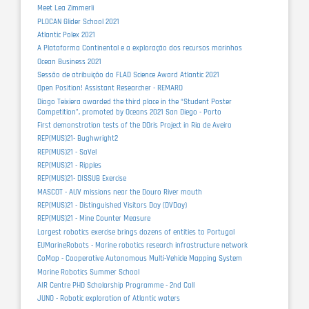
Meet Lea Zimmerli
PLOCAN Glider School 2021
Atlantic Polex 2021
A Plataforma Continental e a exploração dos recursos marinhos
Ocean Business 2021
Sessão de atribuição do FLAD Science Award Atlantic 2021
Open Position! Assistant Researcher - REMARO
Diogo Teixiera awarded the third place in the “Student Poster
Competition”, promoted by Oceans 2021 San Diego - Porto
First demonstration tests of the DOris Project in Ria de Aveiro
REP(MUS)21- Bughwright2
REP(MUS)21 - SaVel
REP(MUS)21 - Ripples
REP(MUS)21- DISSUB Exercise
MASCOT - AUV missions near the Douro River mouth
REP(MUS)21 - Distinguished Visitors Day (DVDay)
REP(MUS)21 - Mine Counter Measure
Largest robotics exercise brings dozens of entities to Portugal
EUMarineRobots - Marine robotics research infrastructure network
CoMap - Cooperative Autonomous Multi-Vehicle Mapping System
Marine Robotics Summer School
AIR Centre PHD Scholarship Programme - 2nd Call
JUNO - Robotic exploration of Atlantic waters