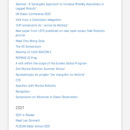
Seminar “A Synergetic Approach to Increase Mobility Awareness in
Legged Robots”
UN Ocean Conference 2022
Visit from a Colombian delegation
134º aniversário do “Jornal de Notícias”
New paper from LSTS published on new open access Field Robotics
journal
Meet Choi Wang Dzak
The 4S Symposium
Revamp of LAUV-SEACON-3
REPMUS 22 Prep
A visit within the scope of the Eureka Global Program
2nd Marine Robotics Summer School
Apresentação do projeto "Um mergulho na História"
CTD
Aperitivo with Marine Robotics
Navigation
Symposium on Advances in Ocean Observation
2021
2021 in Review
Meet Lea Zimmerli
PLOCAN Glider School 2021