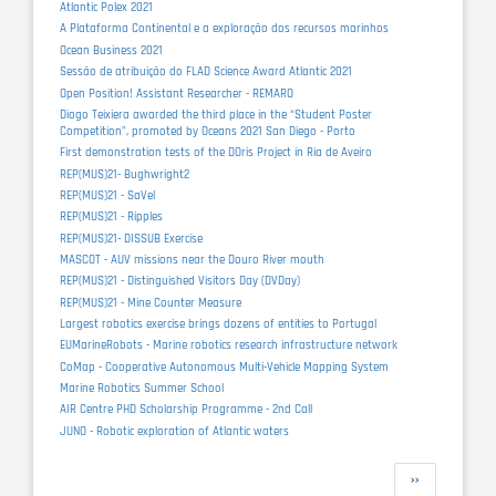
Atlantic Polex 2021
A Plataforma Continental e a exploração dos recursos marinhos
Ocean Business 2021
Sessão de atribuição do FLAD Science Award Atlantic 2021
Open Position! Assistant Researcher - REMARO
Diogo Teixiera awarded the third place in the “Student Poster
Competition”, promoted by Oceans 2021 San Diego - Porto
First demonstration tests of the DOris Project in Ria de Aveiro
REP(MUS)21- Bughwright2
REP(MUS)21 - SaVel
REP(MUS)21 - Ripples
REP(MUS)21- DISSUB Exercise
MASCOT - AUV missions near the Douro River mouth
REP(MUS)21 - Distinguished Visitors Day (DVDay)
REP(MUS)21 - Mine Counter Measure
Largest robotics exercise brings dozens of entities to Portugal
EUMarineRobots - Marine robotics research infrastructure network
CoMap - Cooperative Autonomous Multi-Vehicle Mapping System
Marine Robotics Summer School
AIR Centre PHD Scholarship Programme - 2nd Call
JUNO - Robotic exploration of Atlantic waters
Pagination
Next
››