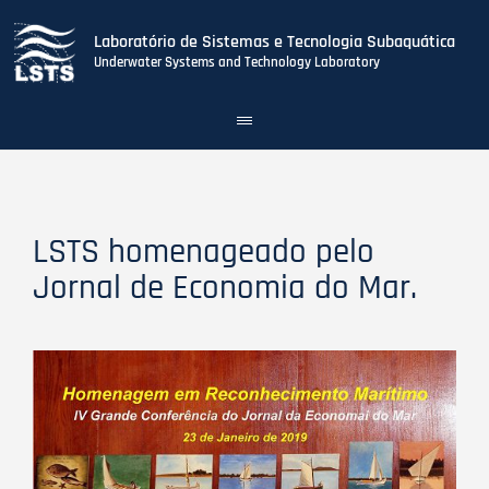
Laboratório de Sistemas e Tecnologia Subaquática
Underwater Systems and Technology Laboratory
Toggle
navigation
Skip
to
main
content
LSTS homenageado pelo
Jornal de Economia do Mar.