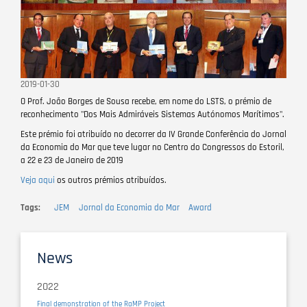
2019-01-30
O Prof. João Borges de Sousa recebe, em nome do LSTS, o prémio de
reconhecimento "Dos Mais Admiráveis Sistemas Autónomos Marítimos".
Este prémio foi atribuído no decorrer da IV Grande Conferência do Jornal
da Economia do Mar que teve lugar no Centro do Congressos do Estoril,
a 22 e 23 de Janeiro de 2019
Veja aqui
os outros prémios atribuídos.
Tags
JEM
Jornal da Economia do Mar
Award
News
2022
Final demonstration of the RaMP Project