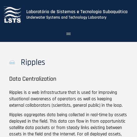
Laboratório de Sistemas e Tecnologia Subaquática
Underwater Systems and Technology Laboratory
Toggle
navigation
Skip
to
main
Ripples
content
Data Centralization
Ripples is a web infrastructure that is used for improving
situational awareness of operators as well as keeping
external collaborators (scientists, general public) in the loop.
Ripples aggregates data being collected in real-time by assets
deployed in the field. This data can flow in from opportunistic
satellite data packets or from steady links existing between
assets in the field and the Internet. For all deployed assets,