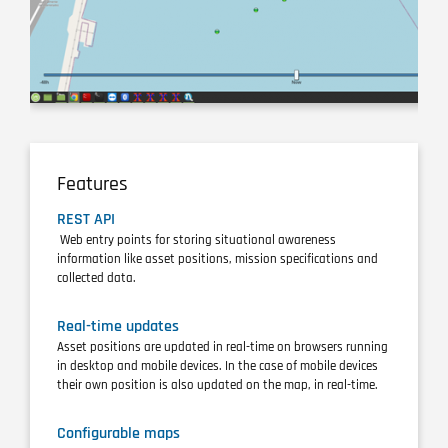
Features
REST API
Web entry points for storing situational awareness
information like asset positions, mission specifications and
collected data.
Real-time updates
Asset positions are updated in real-time on browsers running
in desktop and mobile devices. In the case of mobile devices
their own position is also updated on the map, in real-time.
Configurable maps