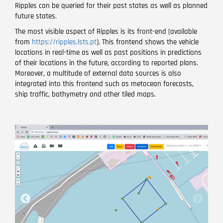
Ripples can be queried for their past states as well as planned
future states.
The most visible aspect of Ripples is its front-end (available
from
https://ripples.lsts.pt
). This frontend shows the vehicle
locations in real-time as well as past positions in predictions
of their locations in the future, according to reported plans.
Moreover, a multitude of external data sources is also
integrated into this frontend such as metocean forecasts,
ship traffic, bathymetry and other tiled maps.
Image