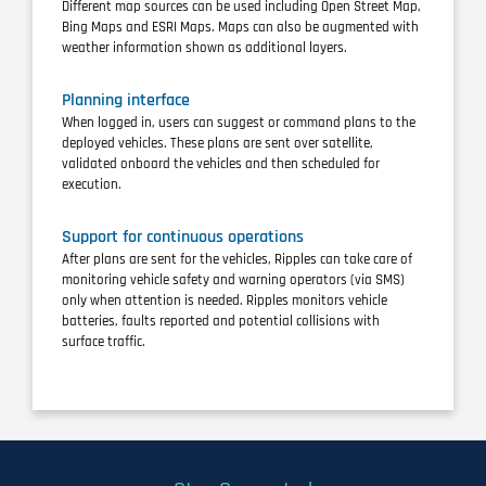
Different map sources can be used including Open Street Map,
Bing Maps and ESRI Maps. Maps can also be augmented with
weather information shown as additional layers.
Planning interface
When logged in, users can suggest or command plans to the
deployed vehicles. These plans are sent over satellite,
validated onboard the vehicles and then scheduled for
execution.
Support for continuous operations
After plans are sent for the vehicles, Ripples can take care of
monitoring vehicle safety and warning operators (via SMS)
only when attention is needed. Ripples monitors vehicle
batteries, faults reported and potential collisions with
surface traffic.