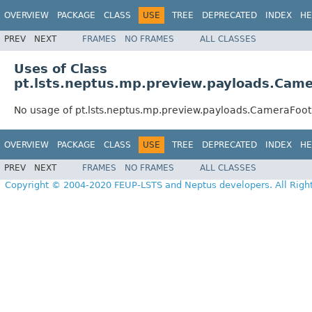
OVERVIEW
PACKAGE
CLASS
USE
TREE
DEPRECATED
INDEX
HE
PREV
NEXT
FRAMES
NO FRAMES
ALL CLASSES
Uses of Class
pt.lsts.neptus.mp.preview.payloads.Came
No usage of pt.lsts.neptus.mp.preview.payloads.CameraFoot
OVERVIEW
PACKAGE
CLASS
USE
TREE
DEPRECATED
INDEX
HE
PREV
NEXT
FRAMES
NO FRAMES
ALL CLASSES
Copyright © 2004-2020 FEUP-LSTS and Neptus developers. All Righ