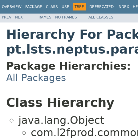
OVERVIEW
PACKAGE
CLASS
USE
TREE
DEPRECATED
INDEX
HE
PREV
NEXT
FRAMES
NO FRAMES
ALL CLASSES
Hierarchy For Pac
pt.lsts.neptus.pa
Package Hierarchies:
All Packages
Class Hierarchy
java.lang.Object
com.l2fprod.common