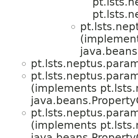
pt.lsts.
pt.lsts.
pt.lsts.ne
(implemen
java.beans
pt.lsts.neptus.para
pt.lsts.neptus.para
(implements pt.lsts.
java.beans.Propert
pt.lsts.neptus.para
(implements pt.lsts.
java.beans.Propert