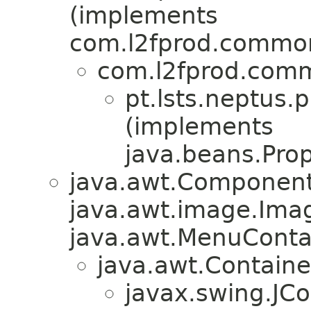
(implements
com.l2fprod.common
com.l2fprod.comm
pt.lsts.neptus.
(implements
java.beans.Pro
java.awt.Component
java.awt.image.Ima
java.awt.MenuContain
java.awt.Containe
javax.swing.JC