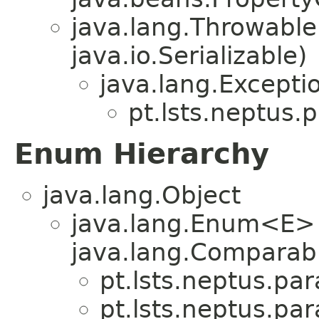
java.lang.Throwabl
java.io.Serializable)
java.lang.Excepti
pt.lsts.neptus.
Enum Hierarchy
java.lang.Object
java.lang.Enum<E>
java.lang.Comparabl
pt.lsts.neptus.pa
pt.lsts.neptus.pa