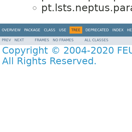
pt.lsts.neptus.pa
OVERVIEW
PACKAGE
CLASS
USE
TREE
DEPRECATED
INDEX
HE
PREV
NEXT
FRAMES
NO FRAMES
ALL CLASSES
Copyright © 2004-2020 FEU
All Rights Reserved.