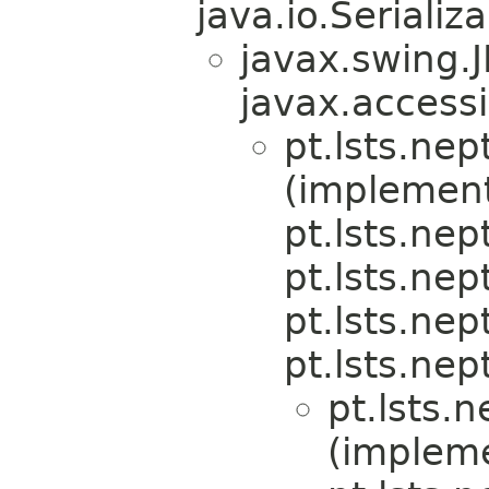
java.io.Serializa
javax.swing.
javax.accessi
pt.lsts.nep
(implemen
pt.lsts.nep
pt.lsts.ne
pt.lsts.nep
pt.lsts.nep
pt.lsts.
(implem