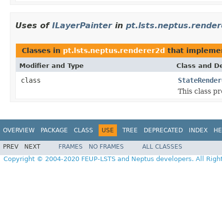
Uses of
ILayerPainter
in
pt.lsts.neptus.rende
Classes in
pt.lsts.neptus.renderer2d
that implem
Modifier and Type
Class and De
class
StateRender
This class pr
OVERVIEW
PACKAGE
CLASS
USE
TREE
DEPRECATED
INDEX
HE
PREV
NEXT
FRAMES
NO FRAMES
ALL CLASSES
Copyright © 2004-2020 FEUP-LSTS and Neptus developers. All Righ