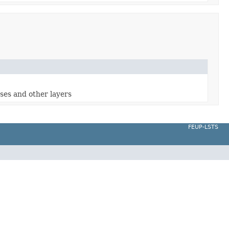
oses and other layers
FEUP-LSTS