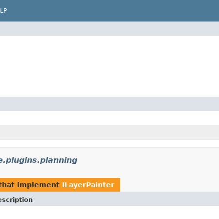
LP
e.plugins.planning
that implement
ILayerPainter
scription