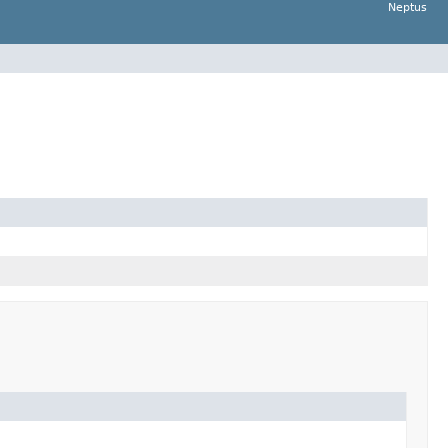
Neptus