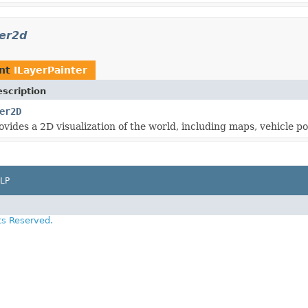
rer2d
ent
ILayerPainter
scription
er2D
ovides a 2D visualization of the world, including maps, vehicle p
LP
ts Reserved.