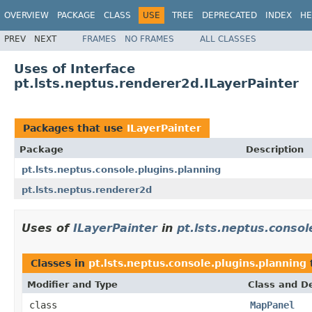
OVERVIEW
PACKAGE
CLASS
USE
TREE
DEPRECATED
INDEX
HE
PREV
NEXT
FRAMES
NO FRAMES
ALL CLASSES
Uses of Interface
pt.lsts.neptus.renderer2d.ILayerPainter
Packages that use
ILayerPainter
Package
Description
pt.lsts.neptus.console.plugins.planning
pt.lsts.neptus.renderer2d
Uses of
ILayerPainter
in
pt.lsts.neptus.consol
Classes in
pt.lsts.neptus.console.plugins.planning
Modifier and Type
Class and De
class
MapPanel