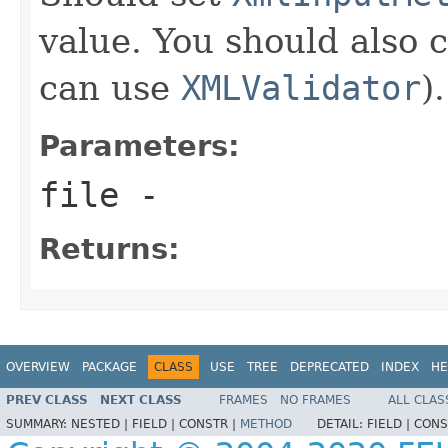
value. You should also 
can use
XMLValidator
).
Parameters:
file
-
Returns:
OVERVIEW
PACKAGE
CLASS
USE
TREE
DEPRECATED
INDEX
HE
PREV CLASS
NEXT CLASS
FRAMES
NO FRAMES
ALL CLAS
SUMMARY:
NESTED |
FIELD |
CONSTR |
METHOD
DETAIL:
FIELD |
CONS