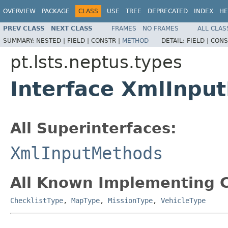
OVERVIEW
PACKAGE
CLASS
USE
TREE
DEPRECATED
INDEX
HE
PREV CLASS
NEXT CLASS
FRAMES
NO FRAMES
ALL CLAS
SUMMARY:
NESTED |
FIELD |
CONSTR |
METHOD
DETAIL:
FIELD |
CONS
pt.lsts.neptus.types
Interface XmlInpu
All Superinterfaces:
XmlInputMethods
All Known Implementing C
ChecklistType
,
MapType
,
MissionType
,
VehicleType