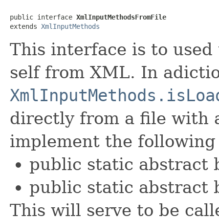
public interface 
XmlInputMethodsFromFile
extends 
XmlInputMethods
This interface is to used 
self from XML. In adicti
XmlInputMethods.isLoa
directly from a file with
implement the following
public static abstract
public static abstract 
This will serve to be cal