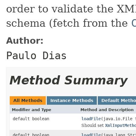
order to validate the XM
schema (fetch from the
Author:
Paulo Dias
Method Summary
All Methods
Instance Methods
Default Meth
Modifier and Type
Method and Description
default boolean
loadFile
(java.io.File 
Should set
XmlInputMeth
default boolean
loadFile
(java.lang.Str