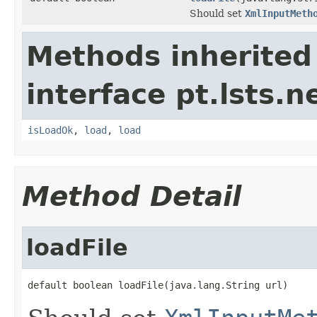
Should set
XmlInputMeth
Methods inherited
interface pt.lsts.n
isLoadOk
,
load
,
load
Method Detail
loadFile
default boolean loadFile(java.lang.String url)