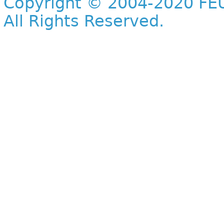
Copyright © 2004-2020 FEU
All Rights Reserved.