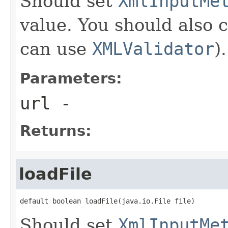
Should set
XmlInputMe
value. You should also 
can use
XMLValidator
).
Parameters:
url
-
Returns:
loadFile
default boolean loadFile(java.io.File file)
Should set
XmlInputMe