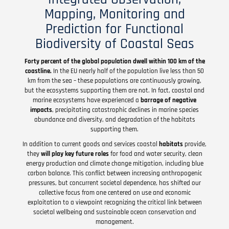
Mapping, Monitoring and
Prediction for Functional
Biodiversity of Coastal Seas
Forty percent of the global population dwell within 100 km of the
coastline.
In the EU nearly half of the population live less than 50
km from the sea – these populations are continuously growing,
but the ecosystems supporting them are not. In fact, coastal and
marine ecosystems have experienced a
barrage of negative
impacts
, precipitating catastrophic declines in marine species
abundance and diversity, and degradation of the habitats
supporting them.
In addition to current goods and services coastal
habitats
provide,
they
will play key future roles
for food and water security, clean
energy production and climate change mitigation, including blue
carbon balance. This conflict between increasing anthropogenic
pressures, but concurrent societal dependence, has shifted our
collective focus from one centered on use and economic
exploitation to a viewpoint recognizing the critical link between
societal wellbeing and sustainable ocean conservation and
management.