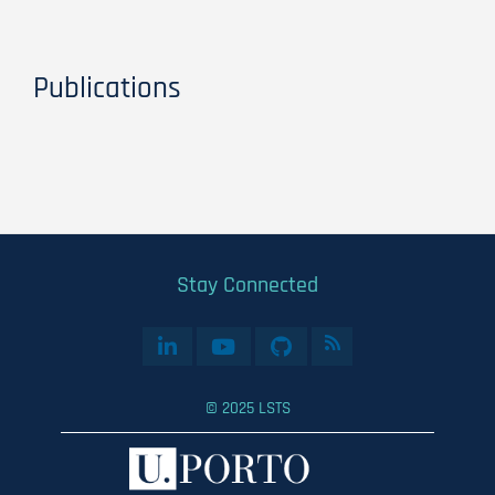
Publications
Stay Connected
© 2025 LSTS