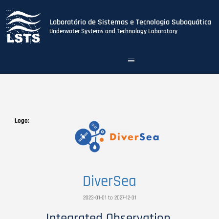
Laboratório de Sistemas e Tecnologia Subaquática
Underwater Systems and Technology Laboratory
Toggle
navigation
Skip
to
main
content
Logo
DiverSea
2023-01-01 to 2027-12-31
Integrated Observation,