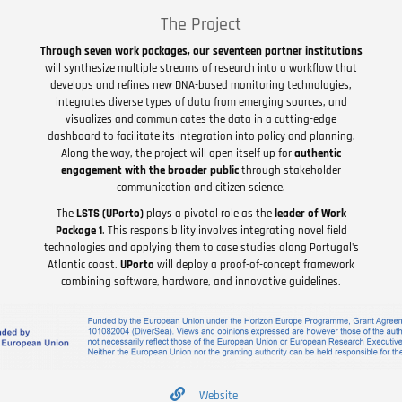
The Project
Through seven work packages, our seventeen partner institutions
will synthesize multiple streams of research into a workflow that
develops and refines new DNA-based monitoring technologies,
integrates diverse types of data from emerging sources, and
visualizes and communicates the data in a cutting-edge
dashboard to facilitate its integration into policy and planning.
Along the way, the project will open itself up for
authentic
engagement with the broader public
through stakeholder
communication and citizen science.
The
LSTS (UPorto)
plays a pivotal role as the
leader of Work
Package 1
. This responsibility involves integrating novel field
technologies and applying them to case studies along Portugal's
Atlantic coast.
UPorto
will deploy a proof-of-concept framework
combining software, hardware, and innovative guidelines.
Website