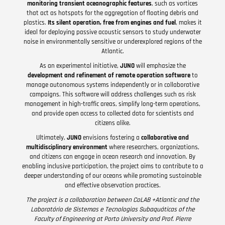
monitoring transient oceanographic features
, such as vortices
that act as hotspots for the aggregation of floating debris and
plastics.
Its silent operation, free from engines and fuel
, makes it
ideal for deploying passive acoustic sensors to study underwater
noise in environmentally sensitive or underexplored regions of the
Atlantic.
As an experimental initiative,
JUNO
will emphasize the
development and refinement of remote operation software
to
manage autonomous systems independently or in collaborative
campaigns. This software will address challenges such as risk
management in high-traffic areas, simplify long-term operations,
and provide open access to collected data for scientists and
citizens alike.
Ultimately,
JUNO
envisions fostering a
collaborative and
multidisciplinary environment
where researchers, organizations,
and citizens can engage in ocean research and innovation. By
enabling inclusive participation, the project aims to contribute to a
deeper understanding of our oceans while promoting sustainable
and effective observation practices.
The project is a collaboration between CoLAB +Atlantic and the
Laboratório de Sistemas e Tecnologias Subaquáticas of the
Faculty of Engineering at Porto University and Prof. Pierre