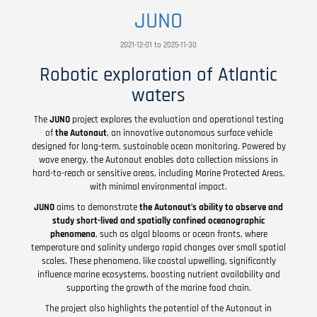
JUNO
2021-12-01 to 2025-11-30
Robotic exploration of Atlantic
waters
The
JUNO
project explores the evaluation and operational testing
of
the Autonaut
, an innovative autonomous surface vehicle
designed for long-term, sustainable ocean monitoring. Powered by
wave energy, the Autonaut enables data collection missions in
hard-to-reach or sensitive areas, including Marine Protected Areas,
with minimal environmental impact.
JUNO
aims to demonstrate
the Autonaut’s ability to observe and
study short-lived and spatially confined oceanographic
phenomena
, such as algal blooms or ocean fronts, where
temperature and salinity undergo rapid changes over small spatial
scales. These phenomena, like coastal upwelling, significantly
influence marine ecosystems, boosting nutrient availability and
supporting the growth of the marine food chain.
The project also highlights the potential of the Autonaut in