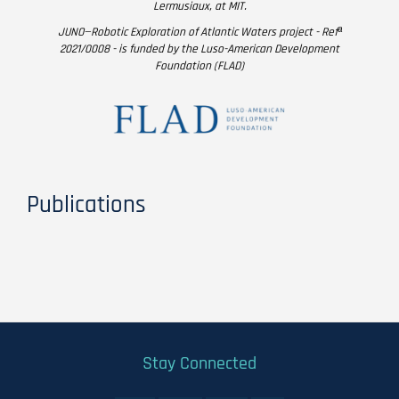
Lermusiaux, at MIT.
JUNO—Robotic Exploration of Atlantic Waters project - Refª
2021/0008 - is funded by the Luso-American Development
Foundation (FLAD)
Publications
Stay Connected