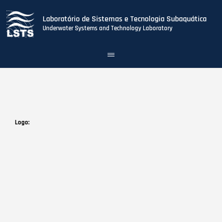
Laboratório de Sistemas e Tecnologia Subaquática
Underwater Systems and Technology Laboratory
Toggle
navigation
Skip
to
main
content
Logo