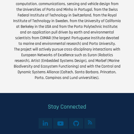
computation, communications, sensing and vehicle design from
the Universities of Porto and Minho in Portugal, from the Swiss
Federal Institute of Technology in Switzerland, from the Royal
Institute of Technology in Sweden, from the University of California
at Berkeley in the USA and from the Porto Polytechnic Institute;
and an application pull driven by earth and environmental
scientists from CIIMAR (the largest Portuguese Institute devoted
to marine and environmental research) and Porto University.
The project will actively pursue cross-disciplinary interactions with
European Networks of Excellence such as Euron (Robotics
research), Artist (Embedded Systems Design), and Marbef (Marine
Biodiversity and Ecosystem Functioning) and with the Control and
Dynamic Systems Alliance (Caltech, Santa Barbara, Princeton,
Porto, Campinas and Lund universities).
Stay Connected