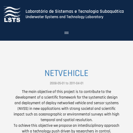
Laboratório de Sistemas e Tecnologia Subaquática
Underwater Systems and Technology Laboratory
Toggle
navigation
Skip
to
main
content
NETVEHICLE
2008-05-01 to 2011-04-01
The main objective of this project is to contribute to the
development of a scientific framework for the systematic design
and deployment of deploy networked vehicle and sensor systems
(NVSS) in new applications with strong societal and scientific
impact such as oceanographic or environmental surveys with high
temporal and spatial resolution.
To achieve this objective we propose an interdisciplinary approach
with a technology push driven by researchers in control,