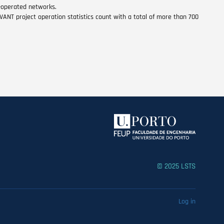
r-operated networks.
VANT project operation statistics count with a total of more than 700
© 2025 LSTS
Log in