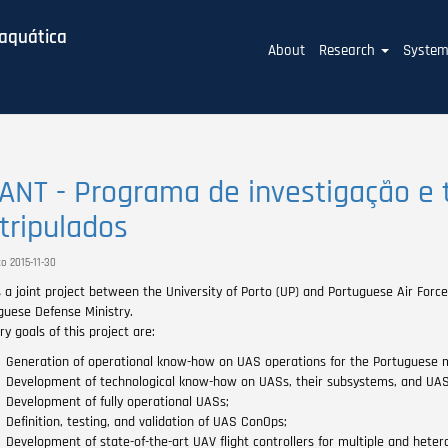
baquática
Main
About
Research
Syste
navigation
ANT - Programa de investigação e 
tripulados
o 2015-11-30
s a joint project between the University of Porto (UP) and Portuguese Air For
guese Defense Ministry.
y goals of this project are:
Generation of operational know-how on UAS operations for the Portuguese mil
Development of technological know-how on UASs, their subsystems, and UAS 
Development of fully operational UASs;
Definition, testing, and validation of UAS ConOps;
Development of state-of-the-art UAV flight controllers for multiple and heter