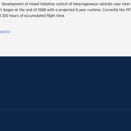
Development of mixed initiative control of heterogeneous vehicles over inte
ct began at the end of 2008 with a projected 8 year runtime. Currently the PIT
d 320 hours of accumulated flight time.
ebsite