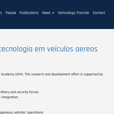
ms
People
Publications
News
Technology Transfer
Contact
tecnologia em veículos aereos
ce Academy (AFA). This research and development effort is supported by
itary and security forces;
integration;
ogeneous vehicles' operations;