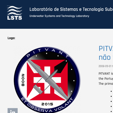
Laboratório de Sistemas e Tecnologia Su
Underwater Systems and Technology Laboratory
Skip
to
Logo
main
PITV
content
não 
2008-09-01 t
PITVANT i
the Portu
The primar