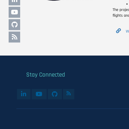
The proje
flights an
W
Stay Connected
User
account