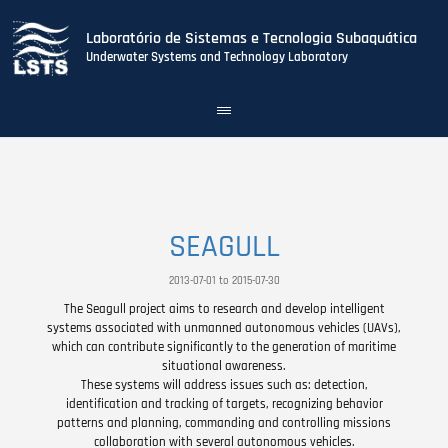
Laboratório de Sistemas e Tecnologia Subaquática
Underwater Systems and Technology Laboratory
Toggle
navigation
Skip
to
main
content
SEAGULL
2013-07-01 to 2015-07-30
The Seagull project aims to research and develop intelligent
systems associated with unmanned autonomous vehicles (UAVs),
which can contribute significantly to the generation of maritime
situational awareness.
These systems will address issues such as: detection,
identification and tracking of targets, recognizing behavior
patterns and planning, commanding and controlling missions
collaboration with several autonomous vehicles.