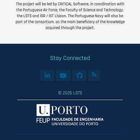
The project will be led by CRITICAL Software, in coordination with
the Portuguese Air Force, the Faculty of Science and Technology,
the LSTS and ISR / IST Lisbon. The Portuguese Navy will also be
part of the consortium, as the main beneficiary of the knowledge
acquired through the project.
Stay Connected
© 2025 LSTS
User