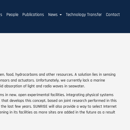
ms
People
Publications
News
Technology Transfer
Contact
en, food, hydrocarbons and other resources. A solution lies in sensing
sensors and actuators. Unfortunately, we currently lack a marine
pid absorption of light and radio waves in seawater.
s in new, open experimental facilities, integrating physical systems
t that develops this concept, based on joint research performed in this
the last few years. SUNRISE will also provide a way to select Internet
g in its facilities as more sites are added in the future as a result