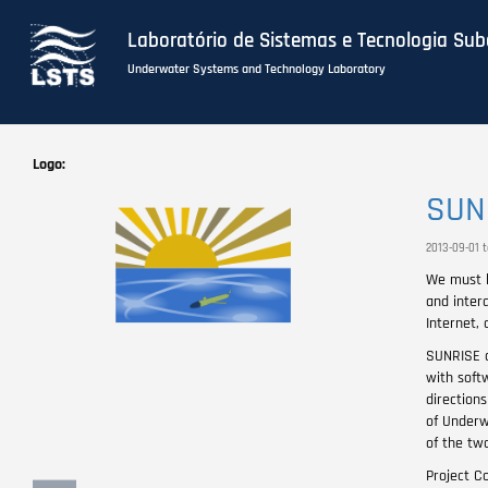
Laboratório de Sistemas e Tecnologia Su
Underwater Systems and Technology Laboratory
Skip
to
Logo
main
SUN
content
2013-09-01 
We must l
and intera
Internet, 
SUNRISE d
with softw
direction
of Underw
of the two
Project Co