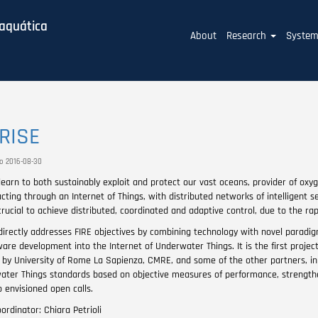
baquática
Main
About
Research
Syste
navigation
RISE
to 2016-08-30
earn to both sustainably exploit and protect our vast oceans, provider of oxyg
cting through an Internet of Things, with distributed networks of intelligent 
crucial to achieve distributed, coordinated and adaptive control, due to the ra
irectly addresses FIRE objectives by combining technology with novel paradigm
are development into the Internet of Underwater Things. It is the first projec
s by University of Rome La Sapienza, CMRE, and some of the other partners, in 
ater Things standards based on objective measures of performance, strengthenin
 envisioned open calls.
ordinator: Chiara Petrioli