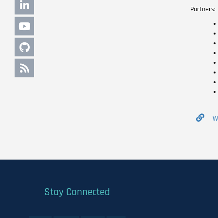
Partners:
W
Stay Connected