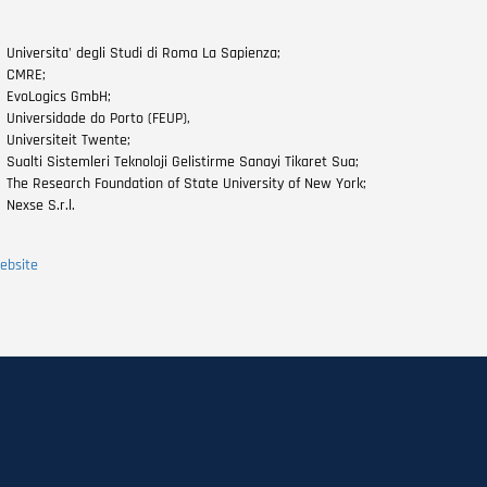
Universita' degli Studi di Roma La Sapienza;
CMRE;
EvoLogics GmbH;
Universidade do Porto (FEUP),
Universiteit Twente;
Sualti Sistemleri Teknoloji Gelistirme Sanayi Tikaret Sua;
The Research Foundation of State University of New York;
Nexse S.r.l.
ebsite