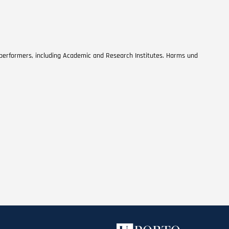
 performers, including Academic and Research Institutes. Harms und