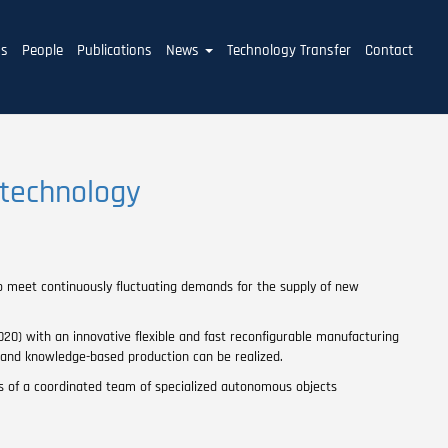
ms
People
Publications
News
Technology Transfer
Contact
 technology
to meet continuously fluctuating demands for the supply of new
0) with an innovative flexible and fast reconfigurable manufacturing
emand knowledge-based production can be realized.
 of a coordinated team of specialized autonomous objects