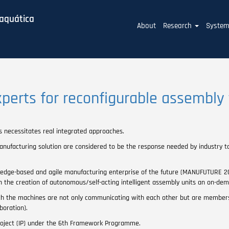
baquática
Main
About
Research
Syste
navigation
xperts for reconfigurable assembly
s necessitates real integrated approaches.
manufacturing solution are considered to be the response needed by industry 
ledge-based and agile manufacturing enterprise of the future (MANUFUTURE 202
th the creation of autonomous/self-acting intelligent assembly units an on-d
ich the machines are not only communicating with each other but are members
boration).
oject (IP) under the 6th Framework Programme.