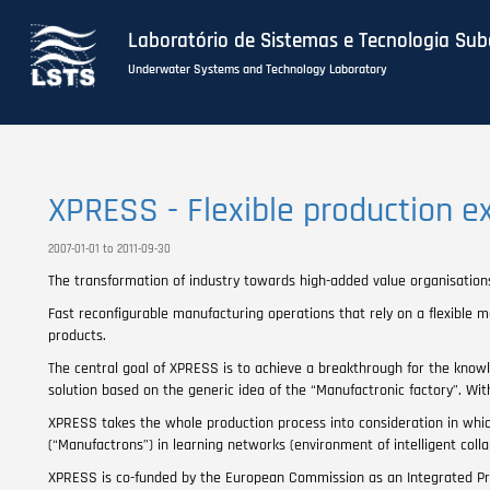
Laboratório de Sistemas e Tecnologia Su
Underwater Systems and Technology Laboratory
Skip
to
main
XPRESS - Flexible production e
content
2007-01-01 to 2011-09-30
The transformation of industry towards high-added value organisation
Fast reconfigurable manufacturing operations that rely on a flexible 
products.
The central goal of XPRESS is to achieve a breakthrough for the know
solution based on the generic idea of the “Manufactronic factory”. Wi
XPRESS takes the whole production process into consideration in wh
(“Manufactrons”) in learning networks (environment of intelligent colla
XPRESS is co-funded by the European Commission as an Integrated Pr