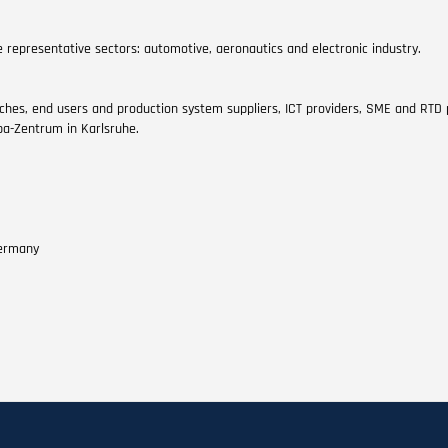
 representative sectors: automotive, aeronautics and electronic industry.
ches, end users and production system suppliers, ICT providers, SME and RTD
pa-Zentrum in Karlsruhe.
Germany