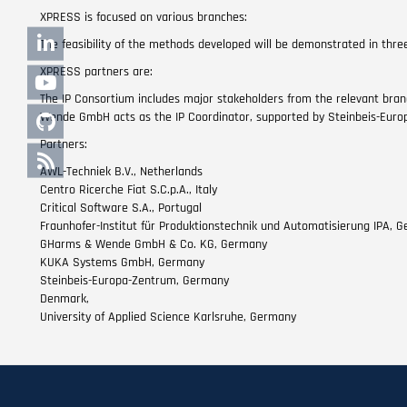
XPRESS is focused on various branches:
The feasibility of the methods developed will be demonstrated in three
XPRESS partners are:
The IP Consortium includes major stakeholders from the relevant bran
Wende GmbH acts as the IP Coordinator, supported by Steinbeis-Euro
Partners:
AWL-Techniek B.V., Netherlands
Centro Ricerche Fiat S.C.p.A., Italy
Critical Software S.A., Portugal
Fraunhofer-Institut für Produktionstechnik und Automatisierung IPA, 
GHarms & Wende GmbH & Co. KG, Germany
KUKA Systems GmbH, Germany
Steinbeis-Europa-Zentrum, Germany
Denmark,
University of Applied Science Karlsruhe, Germany