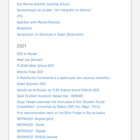
2nd Marine Robotics Summer School
Apresentação do projeto "Um mergulho na História"
CTD
Aperitivo with Marine Robotics
Navigation
Symposium on Advances in Ocean Observation
2021
2021 in Review
Meet Lea Zimmerli
PLOCAN Glider School 2021
Atlantic Polex 2021
A Plataforma Continental e a exploração dos recursos marinhos
Ocean Business 2021
Sessão de atribuição do FLAD Science Award Atlantic 2021
Open Position! Assistant Researcher - REMARO
Diogo Teixiera awarded the third place in the “Student Poster
Competition”, promoted by Oceans 2021 San Diego - Porto
First demonstration tests of the DOris Project in Ria de Aveiro
REP(MUS)21- Bughwright2
REP(MUS)21 - SaVel
REP(MUS)21 - Ripples
REP(MUS)21- DISSUB Exercise