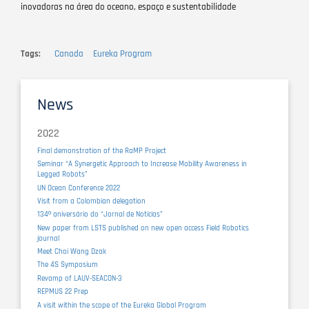
inovadoras na área do oceano, espaço e sustentabilidade
Tags
Canada
Eureka Program
News
2022
Final demonstration of the RaMP Project
Seminar “A Synergetic Approach to Increase Mobility Awareness in
Legged Robots”
UN Ocean Conference 2022
Visit from a Colombian delegation
134º aniversário do “Jornal de Notícias”
New paper from LSTS published on new open access Field Robotics
journal
Meet Choi Wang Dzak
The 4S Symposium
Revamp of LAUV-SEACON-3
REPMUS 22 Prep
A visit within the scope of the Eureka Global Program