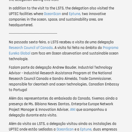
In addition to the visit to the LSTS, the delegation also visited the
UPTEC facilities where
OceanScan
and
Eptune
, two innovative
companies in the ocean, space, and sustainability area, are
headquartered.
-----------------------------------------
Na passada sexta-feira, o LSTS recebeu a visita de uma delegação
Research Council of Canada
. A visita foi feita no âmbito do
Programa
Eureka Global
com foco em Ocean observation and sustainable ocean
technologie.
Faziam parte da delegação Andrew Bauder, Industrial Technology
Advisor – Industrial Research Assistance Program at the National
Research Council Canada e Sandro Almeida, Trade Commissioner,
responsible for cleantech and ocean technologies, Canadian Embassy
to Portugal
Além dos representantes da embaixada do Canada, tivemos ainda a
presença de Ms. Bibiana Neves Dantas, Enterprise Europe Network
Project Manager & Innovation Adviser,
ANI
que acompanhou a
delegação durante esta visita.
Além da visita ao LSTS, a delegação visitou ainda as instalações da
UPTEC onde estão sediadas a
OceanScan
e a
Eptune
, duas empresas