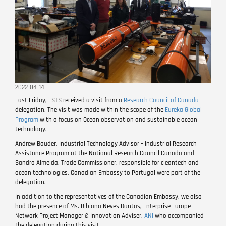
2022-04-14
Last Friday, LSTS received a visit from a
Research Council of Canada
delegation. The visit was made within the scope of the
Eureka Global
Program
with a focus on Ocean observation and sustainable ocean
technology.
Andrew Bauder, Industrial Technology Advisor – Industrial Research
Assistance Program at the National Research Council Canada and
Sandro Almeida, Trade Commissioner, responsible for cleantech and
ocean technologies, Canadian Embassy to Portugal were part of the
delegation.
In addition to the representatives of the Canadian Embassy, ​​we also
had the presence of Ms. Bibiana Neves Dantas, Enterprise Europe
Network Project Manager & Innovation Adviser,
ANI
who accompanied
the delegation during this visit.