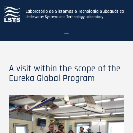
Laboratório de Sistemas e Tecnologia Subaquática
Underwater Systems and Technology Laboratory
Toggle
navigation
Skip
to
main
content
A visit within the scope of the
Eureka Global Program