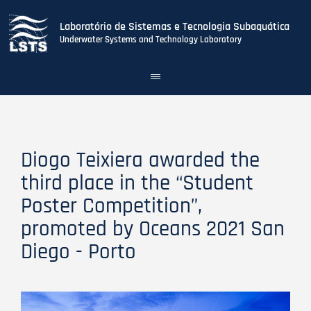
Laboratório de Sistemas e Tecnologia Subaquática
Underwater Systems and Technology Laboratory
Toggle
navigation
Skip
to
main
content
Diogo Teixiera awarded the
third place in the “Student
Poster Competition”,
promoted by Oceans 2021 San
Diego - Porto