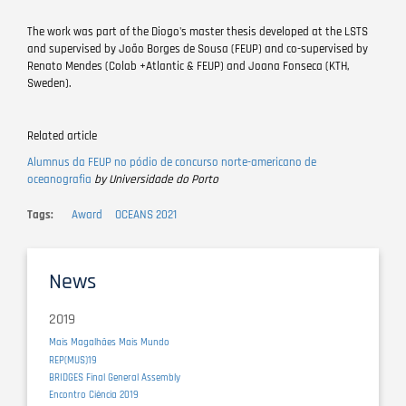
The work was part of the Diogo's master thesis developed at the LSTS
and supervised by João Borges de Sousa (FEUP) and co-supervised by
Renato Mendes (Colab +Atlantic & FEUP) and Joana Fonseca (KTH,
Sweden).
Related article
Alumnus da FEUP no pódio de concurso norte-americano de
oceanografia
by Universidade do Porto
Tags
Award
OCEANS 2021
News
2019
Mais Magalhães Mais Mundo
REP(MUS)19
BRIDGES Final General Assembly
Encontro Ciência 2019