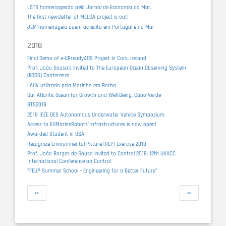
LSTS homenageado pelo Jornal de Economia do Mar.
The first newsletter of MELOA project is out!
JEM homenageia quem acredita em Portugal e no Mar
2018
Final Demo of e-URready4OS Project in Cork, Ireland
Prof. João Sousa's invited to The European Ocean Observing System
(EOOS) Conference
LAUV utilizado pela Marinha em Borba
Our Atlantic Ocean for Growth and Well-Being, Cabo Verde
BTS2018
2018 IEEE OES Autonomous Underwater Vehicle Symposium
Access to EUMarineRobots' infrastructures is now open!
Awarded Student in USA
Recognize Environmental Picture (REP) Exercise 2018
Prof. João Borges de Sousa invited to Control 2018, 12th UKACC
International Conference on Control
"FEUP Summer School – Engineering for a Better Future"
Pagination
Previous
Next
‹‹
››
page
page