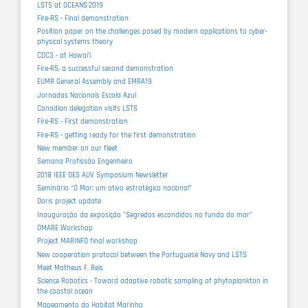
LSTS at OCEANS'2019
Fire-RS - Final demonstration
Position paper on the challenges posed by modern applications to cyber-
physical systems theory
CDC3 - at Hawaiʻi
Fire-RS, a successful second demonstration
EUMR General Assembly and EMRA19
Jornadas Nacionais Escola Azul
Canadian delegation visits LSTS
Fire-RS - First demonstration
Fire-RS - getting ready for the first demonstration
New member on our fleet
Semana Profissão Engenheiro
2018 IEEE OES AUV Symposium Newsletter
Seminário “O Mar: um ativo estratégico nacional”
Doris project update
Inauguração da exposição "Segredos escondidos no fundo do mar"
OMARE Workshop
Project MARINFO final workshop
New cooperation protocol between the Portuguese Navy and LSTS
Meet Matheus F. Reis
Science Robotics - Toward adaptive robotic sampling of phytoplankton in
the coastal ocean
Mapeamento do Habitat Marinho