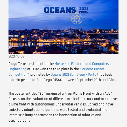
2021-10-06
Diogo Teixeira, student of the
Masters in Electrical and Computers
Engineering
at FEUP won the third place in the
“Student Poster
Competition”
, promoted by
Oceans 2021 San Diego - Porto
that took
place in person at San Diego (USA), between September 20th and 23rd.
The poster entitled "3D Tracking of a River Plume Front with an AUV”
focuses on the evaluation of different methods to track and map a river
plume front with autonomous underwater vehicles. Solved and novel
trajectory adaptation algorithms were tested and evaluated in a
interdisciplinary endeavor at the intersection of robotics and
oceanography